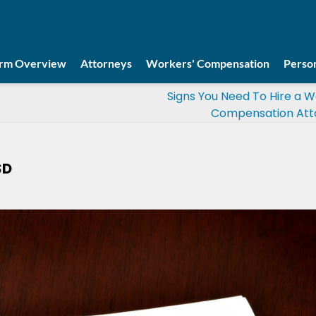
irm Overview
Attorneys
Workers' Compensation
Person
Signs You Need To Hire a W
Compensation Att
SD