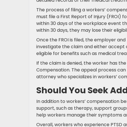
detailed records of their medical treatm
The process of filing a workers’ compens
must file a First Report of Injury (FROI)
within 30 days of the workplace event tha
within 30 days, they may lose their eligibil
Once the FROI is filed, the employer and
investigate the claim and either accept o
eligible for benefits such as medical tr
If the claim is denied, the worker has the 
Compensation. The appeal process can b
attorney who specializes in workers’ co
Should You Seek Addi
In addition to workers’ compensation be
support, such as therapy, support group
help workers manage their symptoms and i
Overall, workers who experience PTSD as a