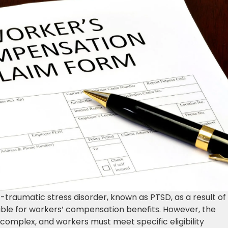
-traumatic stress disorder, known as PTSD, as a result of
igible for workers’ compensation benefits. However, the
 complex, and workers must meet specific eligibility