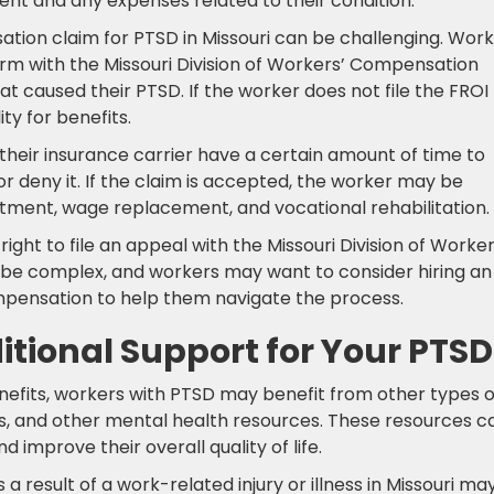
ent and any expenses related to their condition.
ation claim for PTSD in Missouri can be challenging. Wor
 form with the Missouri Division of Workers’ Compensation
t caused their PTSD. If the worker does not file the FROI
ity for benefits.
 their insurance carrier have a certain amount of time to
r deny it. If the claim is accepted, the worker may be
eatment, wage replacement, and vocational rehabilitation.
right to file an appeal with the Missouri Division of Worker
e complex, and workers may want to consider hiring an
mpensation to help them navigate the process.
tional Support for Your PTSD
nefits, workers with PTSD may benefit from other types o
s, and other mental health resources. These resources c
mprove their overall quality of life.
 result of a work-related injury or illness in Missouri ma