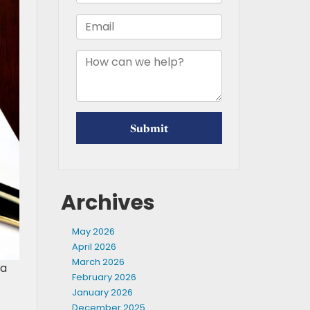
Archives
May 2026
April 2026
March 2026
 a
February 2026
January 2026
December 2025