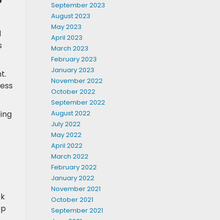
September 2023
August 2023
May 2023
l
April 2023
s
March 2023
February 2023
January 2023
t.
November 2022
ness
October 2022
September 2022
August 2022
ting
July 2022
May 2022
April 2022
March 2022
February 2022
January 2022
November 2021
ek
October 2021
ep
September 2021