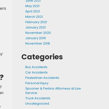
June 2021
May 2021
kers
April 2021
March 2021
February 2021
January 2021
November 2020
January 2019
November 2018
s’
Categories
Bus Accidents
Car Accidents
?
Pedestrian Accidents
Personal Injury
f
Spooner & Perkins Attorneys at Law
an
Service
Truck Accidents
Uncategorized
y