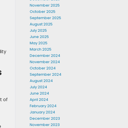
November 2025
October 2025
September 2025
August 2025
July 2025
June 2025
May 2025
March 2025
ity
December 2024
November 2024
October 2024
s
September 2024
August 2024
July 2024
June 2024
t of
April 2024
February 2024
January 2024
December 2023
s
November 2023