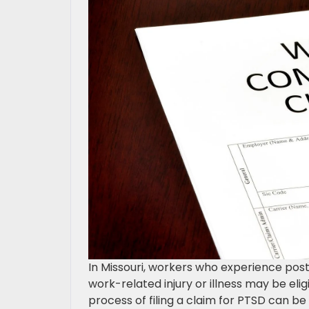
In Missouri, workers who experience post
work-related injury or illness may be el
process of filing a claim for PTSD can be