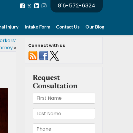
816-572-6324
al Injury
Intake Form
Contact Us
Our Blog
orkers’
Connect with us
orney
»