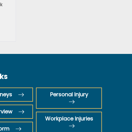
ek
nks
rneys
Personal Injury
rview
Workplace Injuries
Form