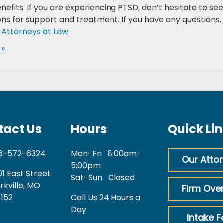
efits. If you are experiencing PTSD, don’t hesitate to se
ns for support and treatment. If you have any questions,
 Attorneys at Law
.
 »
tact Us
Hours
Quick Li
6-572-6324
Mon-Fri
8:00am-
Our Atto
5:00pm
01 East Street
Sat-Sun
Closed
rkville, MO
Firm Ove
152
Call Us 24 Hours a
Day
Intake 