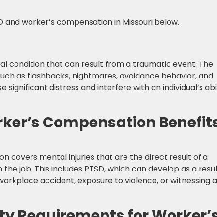
 and worker’s compensation in Missouri below.
al condition that can result from a traumatic event. The
uch as flashbacks, nightmares, avoidance behavior, and
gnificant distress and interfere with an individual’s abil
rker’s Compensation Benefit
 covers mental injuries that are the direct result of a
n the job. This includes PTSD, which can develop as a resul
orkplace accident, exposure to violence, or witnessing a
lity Requirements for Worker’