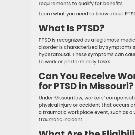
requirements to qualify for benefits.
Learn what you need to know about PTSD
What Is PTSD?
PTSD is recognized as a legitimate medic
disorder is characterized by symptoms s
hyperarousal. These symptoms can cause si
to work or perform daily tasks.
Can You Receive Wo
for PTSD in Missouri?
Under Missouri law, workers’ compensation
physical injury or accident that occurs o
a traumatic workplace event, such as a w
traumatic incident.
What Are the Eligibi