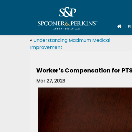
F
«
Understanding Maximum Medical
Improvement
Worker’s Compensation for PT
Mar 27, 2023