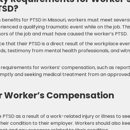
TSD?
 benefits for PTSD in Missouri, workers must meet severa
erienced a qualifying traumatic event while on the job. Thi
ors of the job and must have caused the worker’s PTSD.
e that their PTSD is a direct result of the workplace even
ds, testimony from mental health professionals, and wit
ty requirements for workers’ compensation, such as repor
 promptly and seeking medical treatment from an approved
or Worker’s Compensation
 PTSD as a result of a work-related injury or illness to se
heir condition to their employer. Workers should also ke