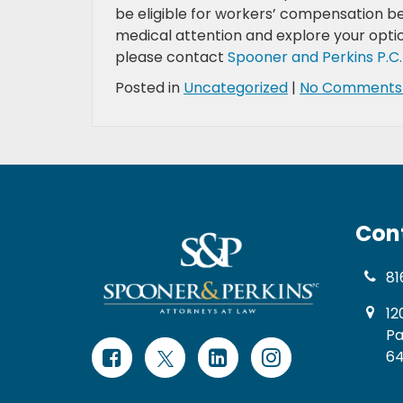
be eligible for workers’ compensation ben
medical attention and explore your optio
please contact
Spooner and Perkins P.C.
Posted in
Uncategorized
|
No Comments
Con
81
12
Pa
64