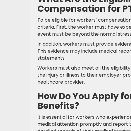
Compensation for P
To be eligible for workers’ compensation
criteria. First, the worker must have exp
event must be beyond the normal stress
In addition, workers must provide evidenc
This evidence may include medical recor
statements.
Workers must also meet all the eligibili
the injury or illness to their employer
healthcare provider.
How Do You Apply f
Benefits?
It is essential for workers who experience
medical attention promptly and report t