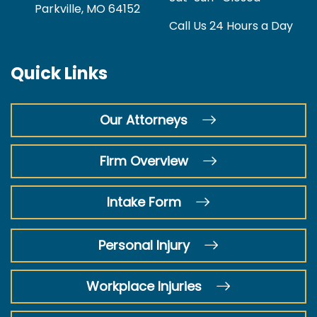
Parkville, MO 64152
Call Us 24 Hours a Day
Quick Links
Our Attorneys
Firm Overview
Intake Form
Personal Injury
Workplace Injuries