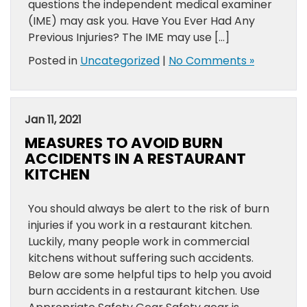
questions the independent medical examiner
(IME) may ask you. Have You Ever Had Any
Previous Injuries? The IME may use […]
Posted in
Uncategorized
|
No Comments »
Jan 11, 2021
MEASURES TO AVOID BURN
ACCIDENTS IN A RESTAURANT
KITCHEN
You should always be alert to the risk of burn
injuries if you work in a restaurant kitchen.
Luckily, many people work in commercial
kitchens without suffering such accidents.
Below are some helpful tips to help you avoid
burn accidents in a restaurant kitchen. Use