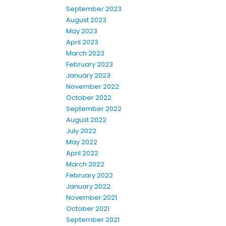
September 2023
August 2023
May 2023
April 2023
March 2023
February 2023
January 2023
November 2022
October 2022
September 2022
August 2022
July 2022
May 2022
April 2022
March 2022
February 2022
January 2022
November 2021
October 2021
September 2021