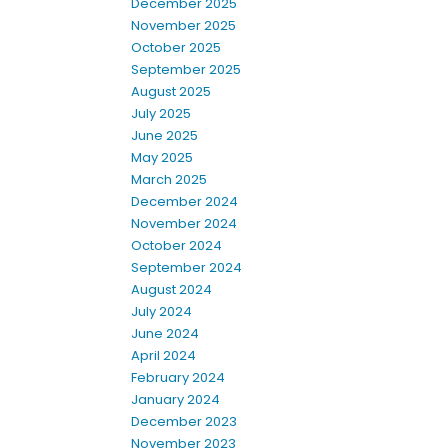
December 2025
November 2025
October 2025
September 2025
August 2025
July 2025
June 2025
May 2025
March 2025
December 2024
November 2024
October 2024
September 2024
August 2024
July 2024
June 2024
April 2024
February 2024
January 2024
December 2023
November 2023