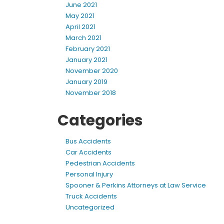
June 2021
May 2021
April 2021
March 2021
February 2021
January 2021
November 2020
January 2019
November 2018
Categories
Bus Accidents
Car Accidents
Pedestrian Accidents
Personal Injury
Spooner & Perkins Attorneys at Law Service
Truck Accidents
Uncategorized