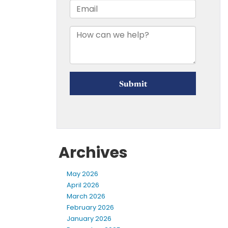
Archives
May 2026
April 2026
March 2026
February 2026
January 2026