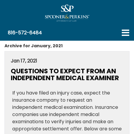
816-572-6484
Archive for January, 2021
Jan 17, 2021
QUESTIONS TO EXPECT FROM AN
INDEPENDENT MEDICAL EXAMINER
If you have filed an injury case, expect the
insurance company to request an
independent medical examination. Insurance
companies use independent medical
examinations to verify injuries and make an
appropriate settlement offer. Below are some