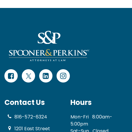
Contact Us
Hours
816-572-6324
Mon-Fri
8:00am-
5:00pm
1201 East Street
Sat-Sun
Closed