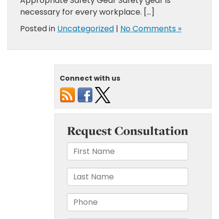
Appropriate Safety Gear Safety gear is
necessary for every workplace. […]
Posted in
Uncategorized
|
No Comments »
Connect with us