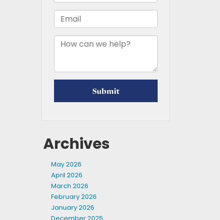
Archives
May 2026
April 2026
March 2026
February 2026
January 2026
December 2025