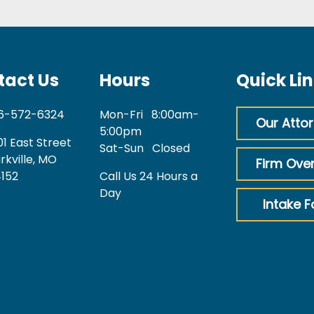
tact Us
Hours
Quick Li
6-572-6324
Mon-Fri
8:00am-
Our Atto
5:00pm
01 East Street
Sat-Sun
Closed
rkville, MO
Firm Ove
152
Call Us 24 Hours a
Day
Intake 