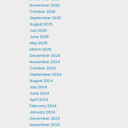
November 2025
October 2025
September 2025
August 2025
July 2025
June 2025
May 2025
March 2025
December 2024
November 2024
October 2024
September 2024
August 2024
July 2024
June 2024
April 2024
February 2024
January 2024
December 2023
November 2023