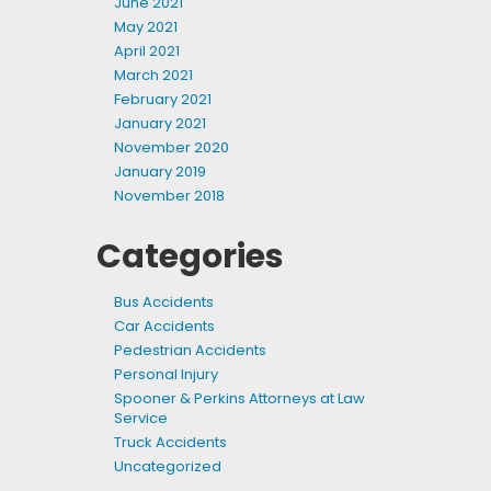
June 2021
May 2021
April 2021
March 2021
February 2021
January 2021
November 2020
January 2019
November 2018
Categories
Bus Accidents
Car Accidents
Pedestrian Accidents
Personal Injury
Spooner & Perkins Attorneys at Law
Service
Truck Accidents
Uncategorized