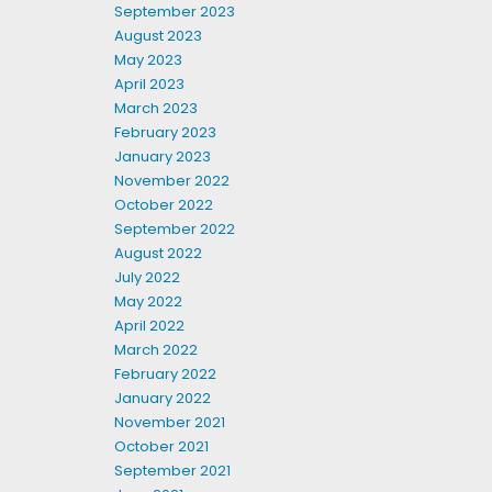
September 2023
August 2023
May 2023
April 2023
March 2023
February 2023
January 2023
November 2022
October 2022
September 2022
August 2022
July 2022
May 2022
April 2022
March 2022
February 2022
January 2022
November 2021
October 2021
September 2021