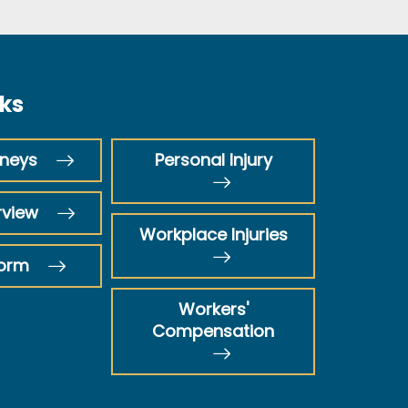
nks
rneys
Personal Injury
rview
Workplace Injuries
Form
Workers'
Compensation