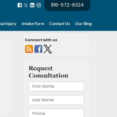
816-572-6324
al Injury
Intake Form
Contact Us
Our Blog
Connect with us
t