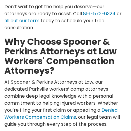
Don’t wait to get the help you deserve—our
attorneys are ready to assist. Call
816-572-6324
or
fill out our form
today to schedule your free
consultation.
Why Choose Spooner &
Perkins Attorneys at Law
Workers' Compensation
Attorneys?
At Spooner & Perkins Attorneys at Law, our
dedicated Parkville workers’ comp attorneys
combine deep legal knowledge with a personal
commitment to helping injured workers. Whether
you’re filing your first claim or appealing a
Denied
Workers Compensation Claims
, our legal team will
guide you through every step of the process.