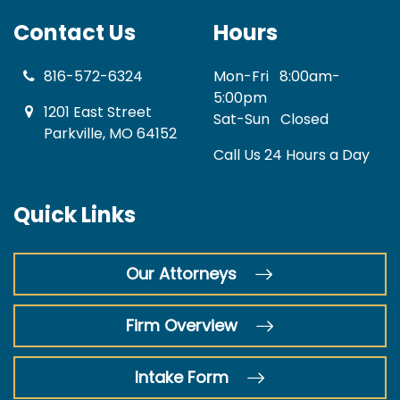
Contact Us
Hours
816-572-6324
Mon-Fri
8:00am-
5:00pm
1201 East Street
Sat-Sun
Closed
Parkville, MO 64152
Call Us 24 Hours a Day
Quick Links
Our Attorneys
Firm Overview
Intake Form