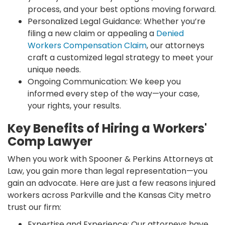
process, and your best options moving forward.
Personalized Legal Guidance: Whether you’re
filing a new claim or appealing a
Denied
Workers Compensation Claim
, our attorneys
craft a customized legal strategy to meet your
unique needs.
Ongoing Communication: We keep you
informed every step of the way—your case,
your rights, your results.
Key Benefits of Hiring a Workers'
Comp Lawyer
When you work with Spooner & Perkins Attorneys at
Law, you gain more than legal representation—you
gain an advocate. Here are just a few reasons injured
workers across Parkville and the Kansas City metro
trust our firm:
Expertise and Experience: Our attorneys have