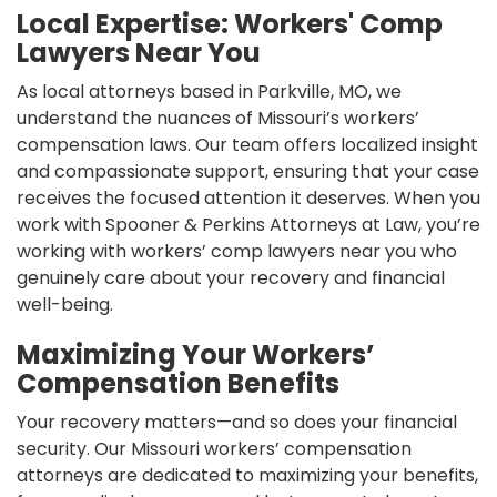
Local Expertise: Workers' Comp
Lawyers Near You
As local attorneys based in Parkville, MO, we
understand the nuances of Missouri’s workers’
compensation laws. Our team offers localized insight
and compassionate support, ensuring that your case
receives the focused attention it deserves. When you
work with Spooner & Perkins Attorneys at Law, you’re
working with workers’ comp lawyers near you who
genuinely care about your recovery and financial
well-being.
Maximizing Your Workers’
Compensation Benefits
Your recovery matters—and so does your financial
security. Our Missouri workers’ compensation
attorneys are dedicated to maximizing your benefits,