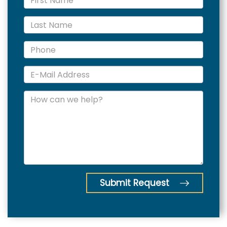
Submit Request