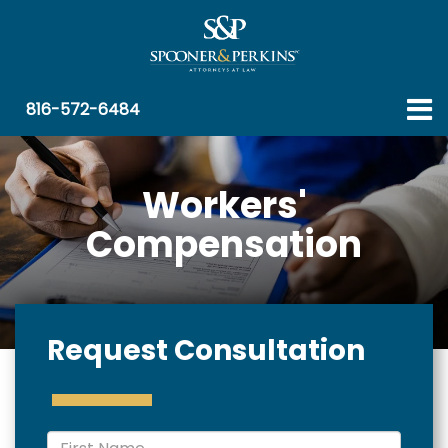
816-572-6484
Workers'
Compensation
Request Consultation