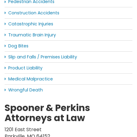
Pedestrian Accidents
Construction Accidents
Catastrophic Injuries
Traumatic Brain Injury
Dog Bites
Slip and Falls / Premises Liability
Product Liability
Medical Malpractice
Wrongful Death
Spooner & Perkins
Attorneys at Law
1201 East Street
Parkville, MO 64152