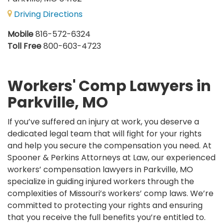
Driving Directions
Mobile
816-572-6324
Toll Free
800-603-4723
Workers' Comp Lawyers in
Parkville, MO
If you’ve suffered an injury at work, you deserve a
dedicated legal team that will fight for your rights
and help you secure the compensation you need. At
Spooner & Perkins Attorneys at Law, our experienced
workers’ compensation lawyers in Parkville, MO
specialize in guiding injured workers through the
complexities of Missouri’s workers’ comp laws. We’re
committed to protecting your rights and ensuring
that you receive the full benefits you’re entitled to.