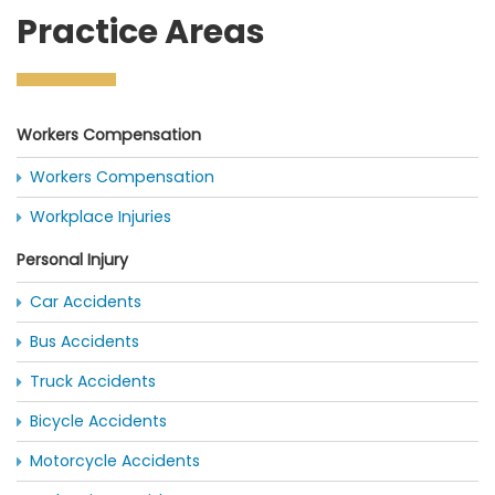
Practice Areas
Workers Compensation
Workers Compensation
Workplace Injuries
Personal Injury
Car Accidents
Bus Accidents
Truck Accidents
Bicycle Accidents
Motorcycle Accidents