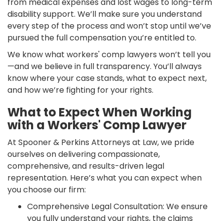
from medical expenses and lost wages to long-term
disability support. We’ll make sure you understand
every step of the process and won’t stop until we’ve
pursued the full compensation you’re entitled to.
We know what workers' comp lawyers won’t tell you
—and we believe in full transparency. You’ll always
know where your case stands, what to expect next,
and how we’re fighting for your rights.
What to Expect When Working
with a Workers' Comp Lawyer
At Spooner & Perkins Attorneys at Law, we pride
ourselves on delivering compassionate,
comprehensive, and results-driven legal
representation. Here’s what you can expect when
you choose our firm:
Comprehensive Legal Consultation: We ensure
you fully understand your rights, the claims