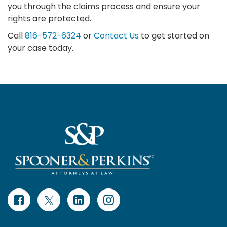
you through the claims process and ensure your
rights are protected.
Call
816-572-6324
or
Contact Us
to get started on
your case today.