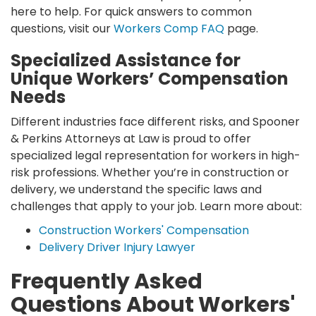
here to help. For quick answers to common
questions, visit our
Workers Comp FAQ
page.
Specialized Assistance for
Unique Workers’ Compensation
Needs
Different industries face different risks, and Spooner
& Perkins Attorneys at Law is proud to offer
specialized legal representation for workers in high-
risk professions. Whether you’re in construction or
delivery, we understand the specific laws and
challenges that apply to your job. Learn more about:
Construction Workers' Compensation
Delivery Driver Injury Lawyer
Frequently Asked
Questions About Workers'