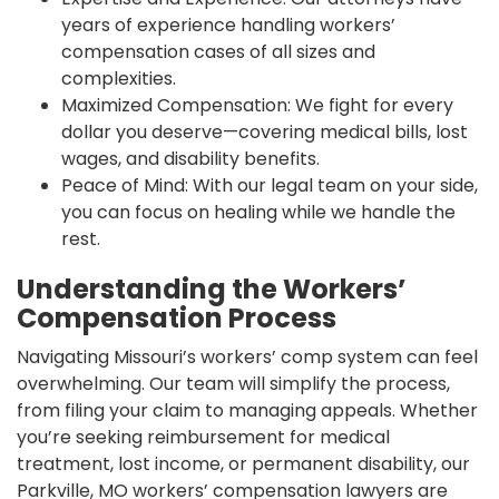
years of experience handling workers’
compensation cases of all sizes and
complexities.
Maximized Compensation: We fight for every
dollar you deserve—covering medical bills, lost
wages, and disability benefits.
Peace of Mind: With our legal team on your side,
you can focus on healing while we handle the
rest.
Understanding the Workers’
Compensation Process
Navigating Missouri’s workers’ comp system can feel
overwhelming. Our team will simplify the process,
from filing your claim to managing appeals. Whether
you’re seeking reimbursement for medical
treatment, lost income, or permanent disability, our
Parkville, MO workers’ compensation lawyers are