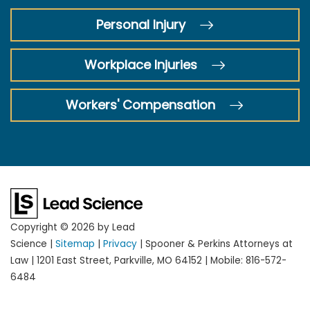
Personal Injury
Workplace Injuries
Workers' Compensation
Copyright © 2026
by Lead
Science
|
Sitemap
|
Privacy
| Spooner & Perkins Attorneys at
Law
|
1201 East Street,
Parkville,
MO
64152
|
Mobile:
816-572-
6484