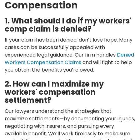
Compensation
1. What should I do if my workers'
comp claim is denied?
If your claim has been denied, don’t lose hope. Many
cases can be successfully appealed with
experienced legal guidance. Our firm handles
Denied
Workers Compensation Claims
and will fight to help
you obtain the benefits you’re owed.
2. How can I maximize my
workers' compensation
settlement?
Our lawyers understand the strategies that
maximize settlements—by documenting your injuries,
negotiating with insurers, and pursuing every
available benefit. We’ll work tirelessly to make sure