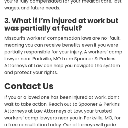
you’re fully compensated for your medical care, lost
wages, and future needs.
3. What if I’m injured at work but
was partially at fault?
Missouri’s workers’ compensation laws are no-fault,
meaning you can receive benefits even if you were
partially responsible for your injury. A workers’ comp
lawyer near Parkville, MO from Spooner & Perkins
Attorneys at Law can help you navigate the system
and protect your rights.
Contact Us
If you or a loved one has been injured at work, don’t
wait to take action. Reach out to Spooner & Perkins
Attorneys at Law Attorneys at Law, your trusted
workers’ comp lawyers near you in Parkville, MO, for
a free consultation today. Our attorneys will guide