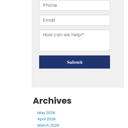
Archives
May 2026
April 2026
March 2026