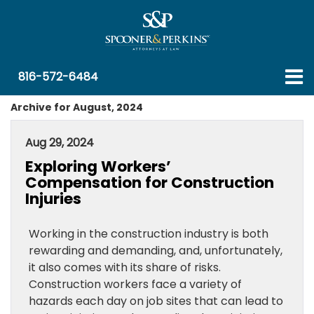
816-572-6484
Archive for August, 2024
Aug 29, 2024
Exploring Workers’
Compensation for Construction
Injuries
Working in the construction industry is both
rewarding and demanding, and, unfortunately,
it also comes with its share of risks.
Construction workers face a variety of
hazards each day on job sites that can lead to