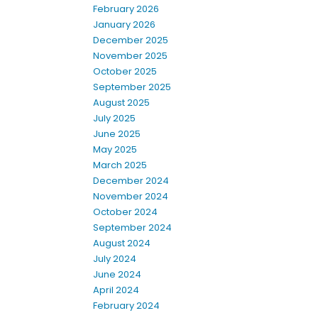
February 2026
January 2026
December 2025
November 2025
October 2025
September 2025
August 2025
July 2025
June 2025
May 2025
March 2025
December 2024
November 2024
October 2024
September 2024
August 2024
July 2024
June 2024
April 2024
February 2024