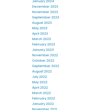
January 2024
December 2023
November 2023
September 2023
August 2023
May 2023
April 2023
March 2023
February 2023
January 2023
November 2022
October 2022
September 2022
August 2022
July 2022
May 2022
April 2022
March 2022
February 2022
January 2022
November 2021