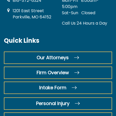
816-572-6324
Mon-Fri
8:00am-
5:00pm
1201 East Street
Sat-Sun
Closed
Parkville, MO 64152
Call Us 24 Hours a Day
Quick Links
Our Attorneys
Firm Overview
Intake Form
Personal Injury