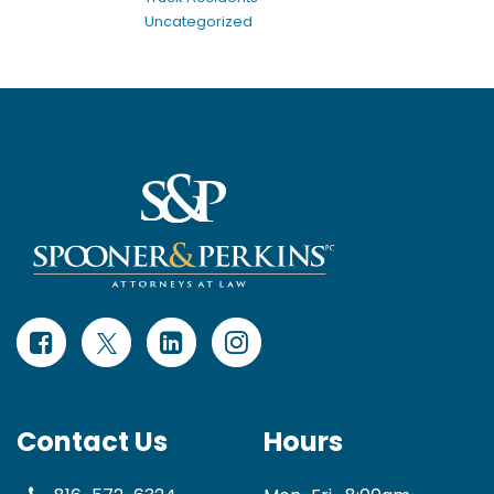
Uncategorized
Contact Us
Hours