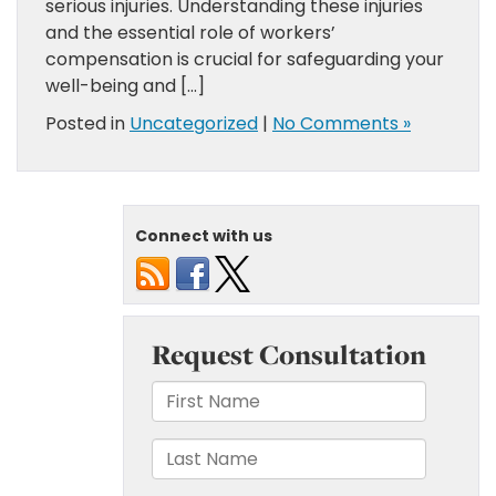
serious injuries. Understanding these injuries
and the essential role of workers’
compensation is crucial for safeguarding your
well-being and […]
Posted in
Uncategorized
|
No Comments »
Connect with us