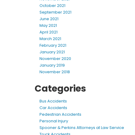
October 2021
September 2021
June 2021
May 2021
April 2021
March 2021
February 2021
January 2021
November 2020
January 2019
November 2018
Categories
Bus Accidents
Car Accidents
Pedestrian Accidents
Personal Injury
Spooner & Perkins Attorneys at Law Service
Truck Accidents