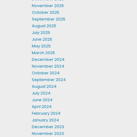
November 2025
October 2025
September 2025
August 2025
July 2025
June 2025
May 2025
March 2025
December 2024
November 2024
October 2024
September 2024
August 2024
July 2024
June 2024
April 2024
February 2024
January 2024
December 2023
November 2023