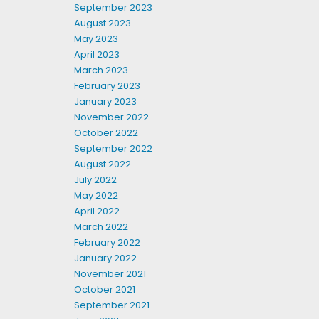
September 2023
August 2023
May 2023
April 2023
March 2023
February 2023
January 2023
November 2022
October 2022
September 2022
August 2022
July 2022
May 2022
April 2022
March 2022
February 2022
January 2022
November 2021
October 2021
September 2021