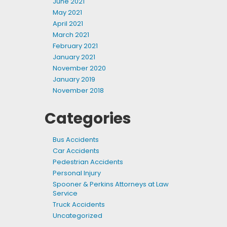
June 2021
May 2021
April 2021
March 2021
February 2021
January 2021
November 2020
January 2019
November 2018
Categories
Bus Accidents
Car Accidents
Pedestrian Accidents
Personal Injury
Spooner & Perkins Attorneys at Law
Service
Truck Accidents
Uncategorized