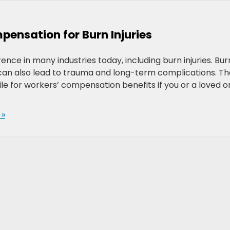
ensation for Burn Injuries
ce in many industries today, including burn injuries. Bur
t can also lead to trauma and long-term complications. Th
file for workers’ compensation benefits if you or a loved 
 »