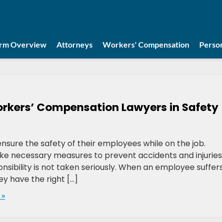
irm Overview
Attorneys
Workers' Compensation
Person
orkers’ Compensation Lawyers in Safety
nsure the safety of their employees while on the job.
e necessary measures to prevent accidents and injuries
nsibility is not taken seriously. When an employee suffer
ey have the right […]
 »