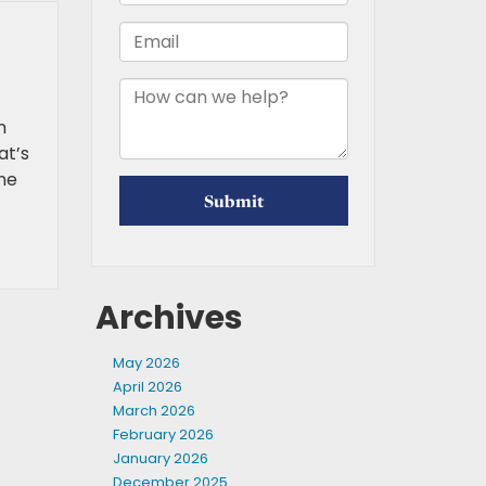
n
at’s
one
Archives
May 2026
April 2026
March 2026
February 2026
January 2026
December 2025