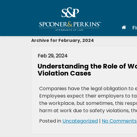
F
Archive for February, 2024
Feb 29, 2024
Understanding the Role of W
Violation Cases
Companies have the legal obligation to e
Employees expect their employers to tak
the workplace, but sometimes, this respo
harm at work due to safety violations, th
Posted in
Uncategorized
|
No Comments