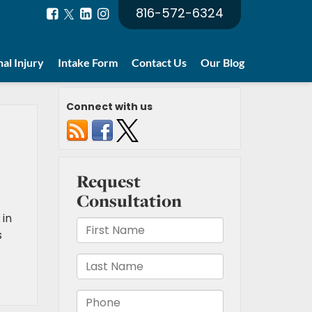
816-572-6324
al Injury
Intake Form
Contact Us
Our Blog
Connect with us
 in
s