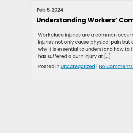
Feb 6, 2024
Understanding Workers’ Comp
Workplace injuries are a common occurren
injuries not only cause physical pain bu
why it is essential to understand how to 
has suffered a burn injury at […]
Posted in
Uncategorized
|
No Comments