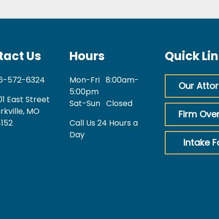
tact Us
Hours
Quick Li
6-572-6324
Mon-Fri
8:00am-
Our Atto
5:00pm
01 East Street
Sat-Sun
Closed
rkville, MO
Firm Ove
152
Call Us 24 Hours a
Day
Intake 