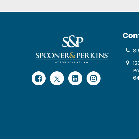
Con
81
12
Pa
64