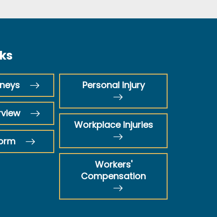
nks
rneys
Personal Injury
rview
Workplace Injuries
Form
Workers'
Compensation