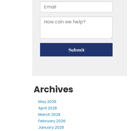
Archives
May 2026
April 2026
March 2026
February 2026
January 2026