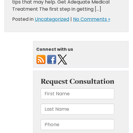
tips that may help. Get Adequate Medical
Treatment The first step in getting […]
Posted in
Uncategorized
|
No Comments »
Connect with us