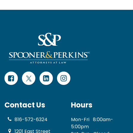
Contact Us
Hours
816-572-6324
Mon-Fri
8:00am-
5:00pm
1201 East Street