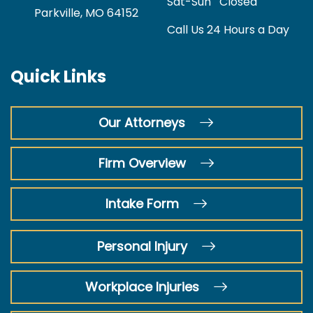
Sat-Sun
Closed
Parkville, MO 64152
Call Us 24 Hours a Day
Quick Links
Our Attorneys
Firm Overview
Intake Form
Personal Injury
Workplace Injuries