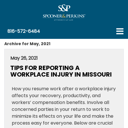
816-572-6484
Archive for May, 2021
May 26, 2021
TIPS FOR REPORTING A
WORKPLACE INJURY IN MISSOURI
How you resume work after a workplace injury
affects your recovery, productivity, and
workers’ compensation benefits. Involve all
concerned parties in your return to work to
minimize its effects on your life and make the
process easy for everyone. Below are crucial