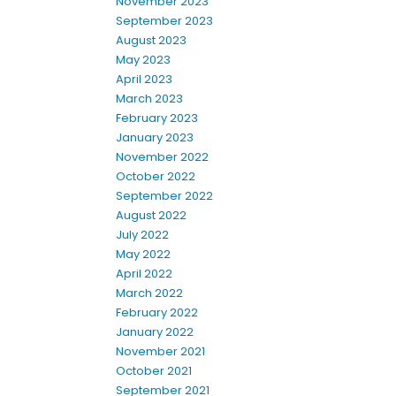
November 2023
September 2023
August 2023
May 2023
April 2023
March 2023
February 2023
January 2023
November 2022
October 2022
September 2022
August 2022
July 2022
May 2022
April 2022
March 2022
February 2022
January 2022
November 2021
October 2021
September 2021