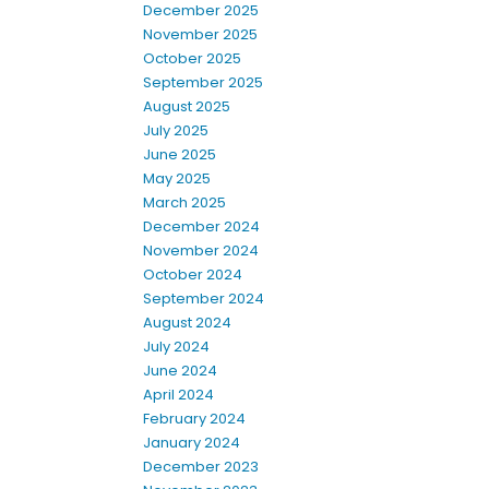
December 2025
November 2025
October 2025
September 2025
August 2025
July 2025
June 2025
May 2025
March 2025
December 2024
November 2024
October 2024
September 2024
August 2024
July 2024
June 2024
April 2024
February 2024
January 2024
December 2023