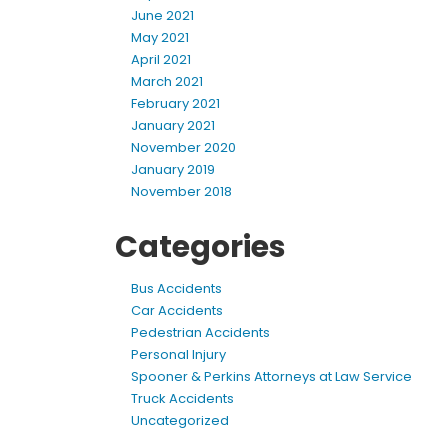
June 2021
May 2021
April 2021
March 2021
February 2021
January 2021
November 2020
January 2019
November 2018
Categories
Bus Accidents
Car Accidents
Pedestrian Accidents
Personal Injury
Spooner & Perkins Attorneys at Law Service
Truck Accidents
Uncategorized