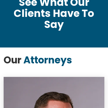
See What Our
Clients Have To
Say
Our
Attorneys