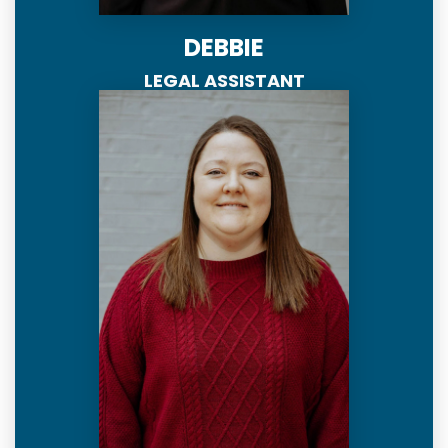
DEBBIE
LEGAL ASSISTANT