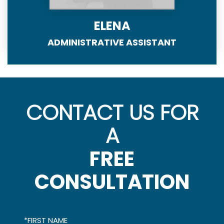
ELENA
ADMINISTRATIVE ASSISTANT
CONTACT US FOR
A
FREE
CONSULTATION
*FIRST NAME