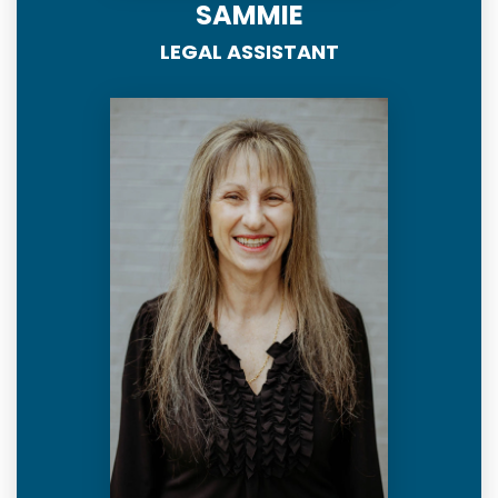
SAMMIE
LEGAL ASSISTANT