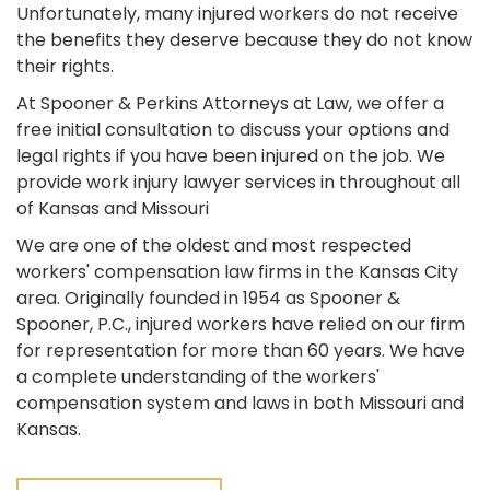
Unfortunately, many injured workers do not receive
the benefits they deserve because they do not know
their rights.
At Spooner & Perkins Attorneys at Law, we offer a
free initial consultation to discuss your options and
legal rights if you have been injured on the job. We
provide work injury lawyer services in throughout all
of Kansas and Missouri
We are one of the oldest and most respected
workers' compensation law firms in the Kansas City
area. Originally founded in 1954 as Spooner &
Spooner, P.C., injured workers have relied on our firm
for representation for more than 60 years. We have
a complete understanding of the workers'
compensation system and laws in both Missouri and
Kansas.