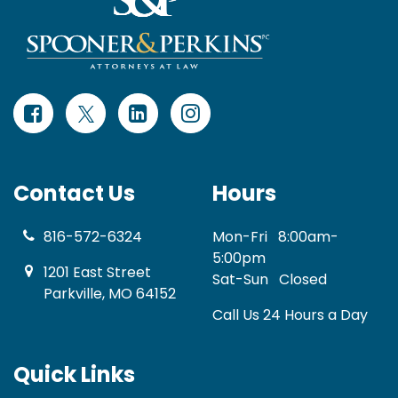
Contact Us
Hours
816-572-6324
Mon-Fri
8:00am-
5:00pm
1201 East Street
Sat-Sun
Closed
Parkville, MO 64152
Call Us 24 Hours a Day
Quick Links