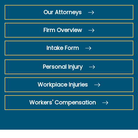
Our Attorneys
Firm Overview
Intake Form
Personal Injury
Workplace Injuries
Workers' Compensation