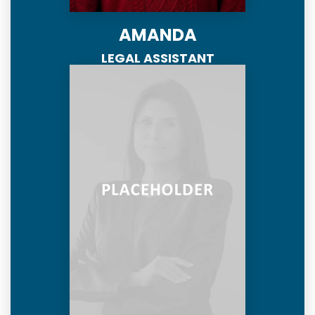
AMANDA
LEGAL ASSISTANT