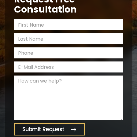
Consultation
*First Name
*Last Name
*Phone
*E-Mail Address
How can we help?
Submit Request