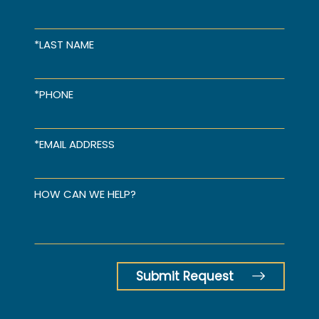
*LAST NAME
*PHONE
*EMAIL ADDRESS
HOW CAN WE HELP?
Submit Request