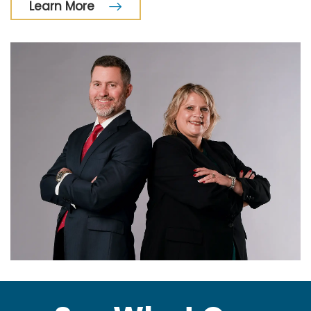
Learn More