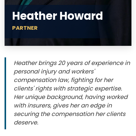
Heather Howard
PARTNER
Heather brings 20 years of experience in
personal injury and workers'
compensation law, fighting for her
clients' rights with strategic expertise.
Her unique background, having worked
with insurers, gives her an edge in
securing the compensation her clients
deserve.