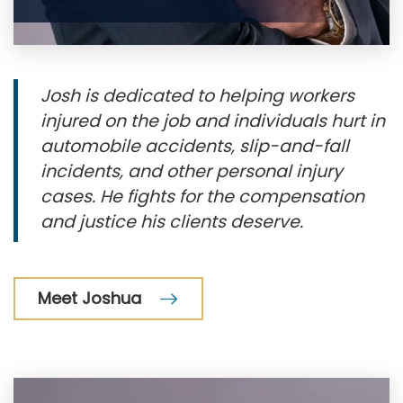
Josh is dedicated to helping workers
injured on the job and individuals hurt in
automobile accidents, slip-and-fall
incidents, and other personal injury
cases. He fights for the compensation
and justice his clients deserve.
Meet Joshua