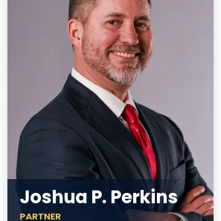
Joshua P. Perkins
PARTNER