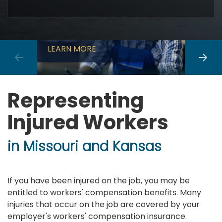
Workers Compensation
Car A
LEARN MORE
LEARN
Representing
Injured Workers
in Missouri and Kansas
If you have been injured on the job, you may be
entitled to workers' compensation benefits. Many
injuries that occur on the job are covered by your
employer's workers' compensation insurance.