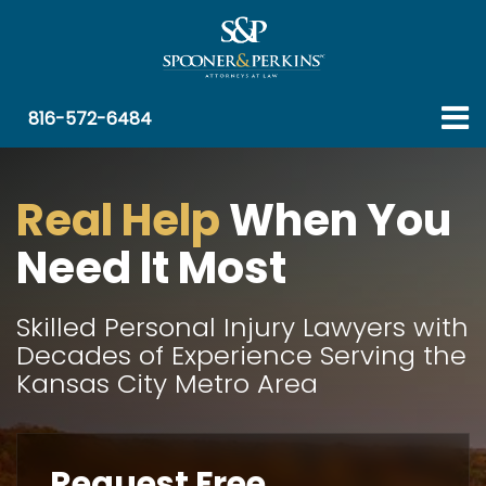
ro 1
ro 2
ro 3
ro 4
816-572-6484
Real Help
When You
Need It Most
Skilled Personal Injury Lawyers with
Decades of Experience Serving the
Kansas City Metro Area
Request Free