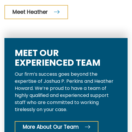
Meet Heather
MEET OUR
EXPERIENCED TEAM
Our firm’s success goes beyond the
expertise of Joshua P. Perkins and Heather
Howard. We’re proud to have a team of
highly qualified and experienced support
staff who are committed to working
tirelessly on your case.
More About Our Team