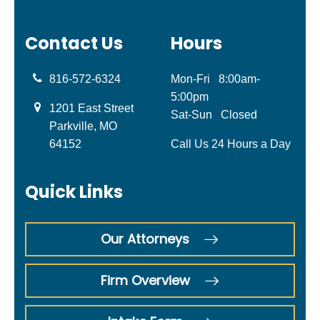
Contact Us
Hours
816-572-6324
Mon-Fri
8:00am-
5:00pm
1201 East Street
Sat-Sun
Closed
Parkville, MO
64152
Call Us 24 Hours a Day
Quick Links
Our Attorneys
Firm Overview