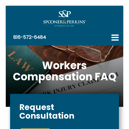
816-572-6484
Workers
Compensation FAQ
Request
Consultation