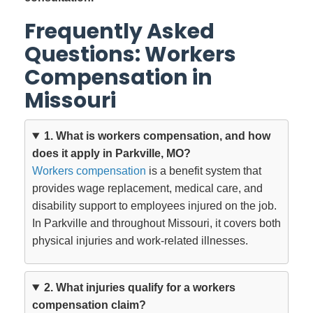
Frequently Asked
Questions: Workers
Compensation in
Missouri
1. What is workers compensation, and how
does it apply in Parkville, MO?
Workers compensation
is a benefit system that
provides wage replacement, medical care, and
disability support to employees injured on the job.
In Parkville and throughout Missouri, it covers both
physical injuries and work-related illnesses.
2. What injuries qualify for a workers
compensation claim?