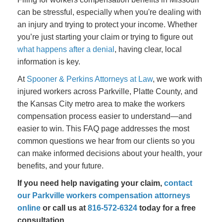
can be stressful, especially when you're dealing with
an injury and trying to protect your income. Whether
you’re just starting your claim or trying to figure out
what happens after a denial
, having clear, local
information is key.
At
Spooner & Perkins Attorneys at Law
, we work with
injured workers across Parkville, Platte County, and
the Kansas City metro area to make the workers
compensation process easier to understand—and
easier to win. This FAQ page addresses the most
common questions we hear from our clients so you
can make informed decisions about your health, your
benefits, and your future.
If you need help navigating your claim,
contact
our Parkville workers compensation attorneys
online
or call us at
816-572-6324
today for a free
consultation.