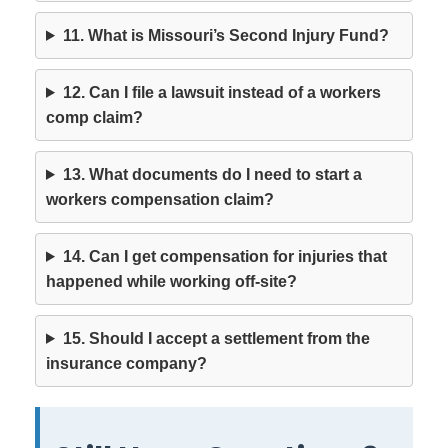
11. What is Missouri’s Second Injury Fund?
12. Can I file a lawsuit instead of a workers
comp claim?
13. What documents do I need to start a
workers compensation claim?
14. Can I get compensation for injuries that
happened while working off-site?
15. Should I accept a settlement from the
insurance company?