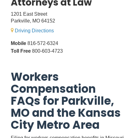
Attorneys at Law
1201 East Street
Parkville, MO 64152
Driving Directions
Mobile
816-572-6324
Toll Free
800-603-4723
Workers
Compensation
FAQs for Parkville,
MO and the Kansas
City Metro Area
Filing for workers compensation benefits in Missouri