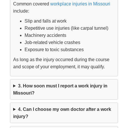
Common covered
workplace injuries in Missouri
include:
Slip and falls at work
Repetitive use injuries (like carpal tunnel)
Machinery accidents
Job-related vehicle crashes
Exposure to toxic substances
As long as the injury occurred during the course
and scope of your employment, it may qualify.
3. How soon must I report a work injury in
Missouri?
4. Can I choose my own doctor after a work
injury?