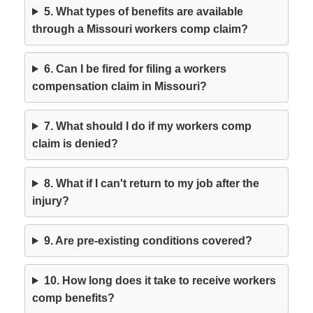
5. What types of benefits are available
through a Missouri workers comp claim?
6. Can I be fired for filing a workers
compensation claim in Missouri?
7. What should I do if my workers comp
claim is denied?
8. What if I can't return to my job after the
injury?
9. Are pre-existing conditions covered?
10. How long does it take to receive workers
comp benefits?