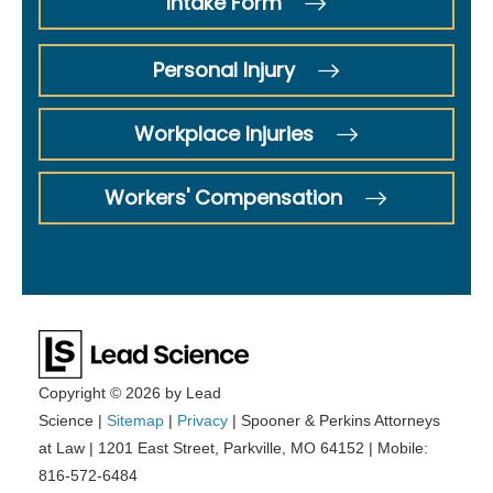
Intake Form
Personal Injury
Workplace Injuries
Workers' Compensation
Copyright © 2026
by Lead
Science
|
Sitemap
|
Privacy
| Spooner & Perkins Attorneys
at Law
|
1201 East Street,
Parkville,
MO
64152
|
Mobile:
816-572-6484