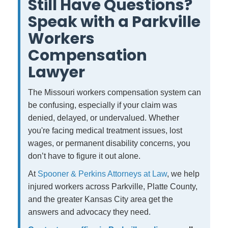
Still Have Questions?
Speak with a Parkville
Workers
Compensation
Lawyer
The Missouri workers compensation system can
be confusing, especially if your claim was
denied, delayed, or undervalued. Whether
you're facing medical treatment issues, lost
wages, or permanent disability concerns, you
don’t have to figure it out alone.
At
Spooner & Perkins Attorneys at Law
, we help
injured workers across Parkville, Platte County,
and the greater Kansas City area get the
answers and advocacy they need.