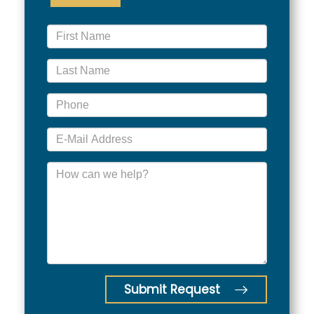
Submit Request