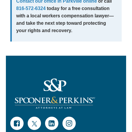
Contact our office in Parkville online
or call
816-572-6324
today for a free consultation
with a local workers compensation lawyer—
and take the next step toward protecting
your rights and recovery.