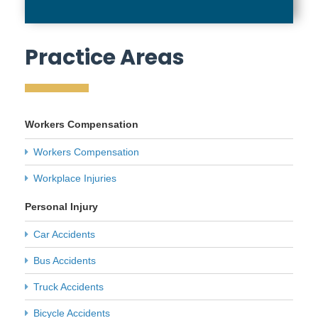
Practice Areas
Workers Compensation
Workers Compensation
Workplace Injuries
Personal Injury
Car Accidents
Bus Accidents
Truck Accidents
Bicycle Accidents