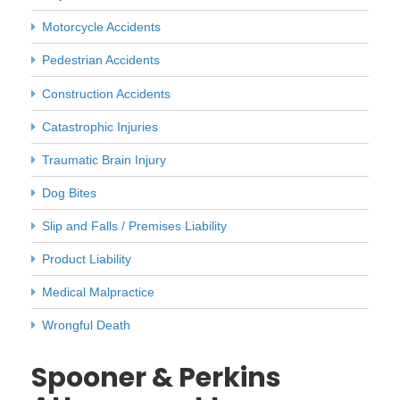
Motorcycle Accidents
Pedestrian Accidents
Construction Accidents
Catastrophic Injuries
Traumatic Brain Injury
Dog Bites
Slip and Falls / Premises Liability
Product Liability
Medical Malpractice
Wrongful Death
Spooner & Perkins