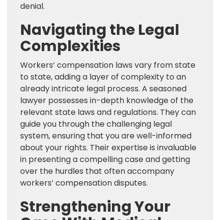
denial.
Navigating the Legal
Complexities
Workers’ compensation laws vary from state
to state, adding a layer of complexity to an
already intricate legal process. A seasoned
lawyer possesses in-depth knowledge of the
relevant state laws and regulations. They can
guide you through the challenging legal
system, ensuring that you are well-informed
about your rights. Their expertise is invaluable
in presenting a compelling case and getting
over the hurdles that often accompany
workers’ compensation disputes.
Strengthening Your