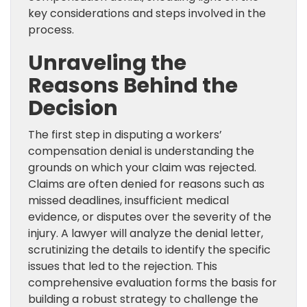
key considerations and steps involved in the
process.
Unraveling the
Reasons Behind the
Decision
The first step in disputing a workers’
compensation denial is understanding the
grounds on which your claim was rejected.
Claims are often denied for reasons such as
missed deadlines, insufficient medical
evidence, or disputes over the severity of the
injury. A lawyer will analyze the denial letter,
scrutinizing the details to identify the specific
issues that led to the rejection. This
comprehensive evaluation forms the basis for
building a robust strategy to challenge the