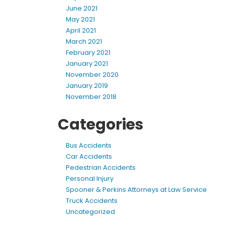
June 2021
May 2021
April 2021
March 2021
February 2021
January 2021
November 2020
January 2019
November 2018
Categories
Bus Accidents
Car Accidents
Pedestrian Accidents
Personal Injury
Spooner & Perkins Attorneys at Law Service
Truck Accidents
Uncategorized