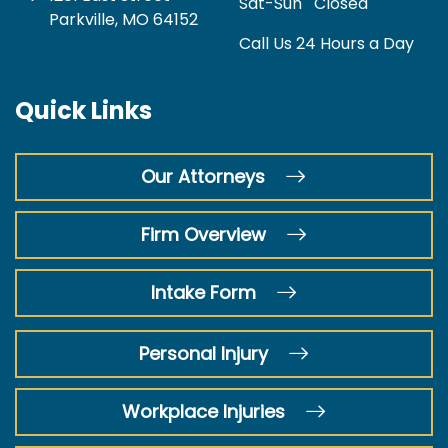
Sat-Sun
Closed
Parkville, MO 64152
Call Us 24 Hours a Day
Quick Links
Our Attorneys
Firm Overview
Intake Form
Personal Injury
Workplace Injuries