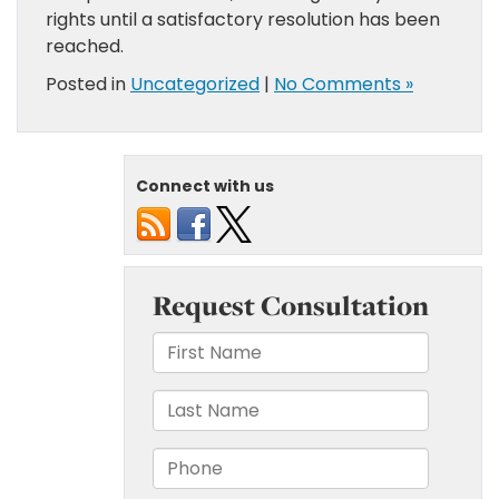
rights until a satisfactory resolution has been
reached.
Posted in
Uncategorized
|
No Comments »
Connect with us