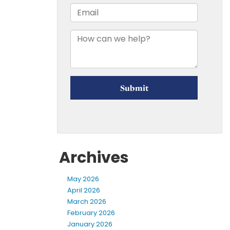
Archives
May 2026
April 2026
March 2026
February 2026
January 2026