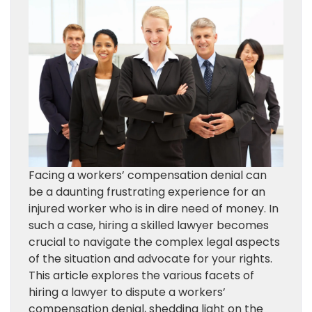
Facing a workers’ compensation denial can
be a daunting frustrating experience for an
injured worker who is in dire need of money. In
such a case, hiring a skilled lawyer becomes
crucial to navigate the complex legal aspects
of the situation and advocate for your rights.
This article explores the various facets of
hiring a lawyer to dispute a workers’
compensation denial, shedding light on the