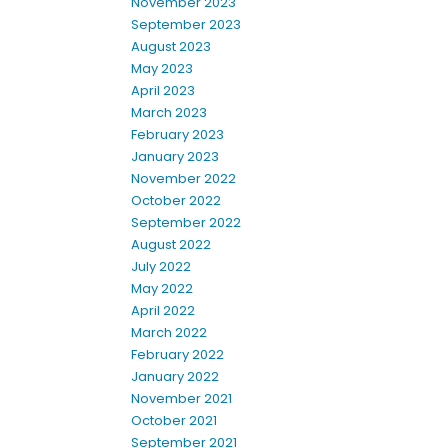
November 2023
September 2023
August 2023
May 2023
April 2023
March 2023
February 2023
January 2023
November 2022
October 2022
September 2022
August 2022
July 2022
May 2022
April 2022
March 2022
February 2022
January 2022
November 2021
October 2021
September 2021