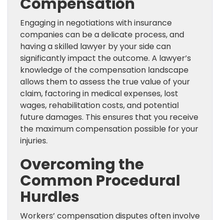
Compensation
Engaging in negotiations with insurance
companies can be a delicate process, and
having a skilled lawyer by your side can
significantly impact the outcome. A lawyer’s
knowledge of the compensation landscape
allows them to assess the true value of your
claim, factoring in medical expenses, lost
wages, rehabilitation costs, and potential
future damages. This ensures that you receive
the maximum compensation possible for your
injuries.
Overcoming the
Common Procedural
Hurdles
Workers’ compensation disputes often involve