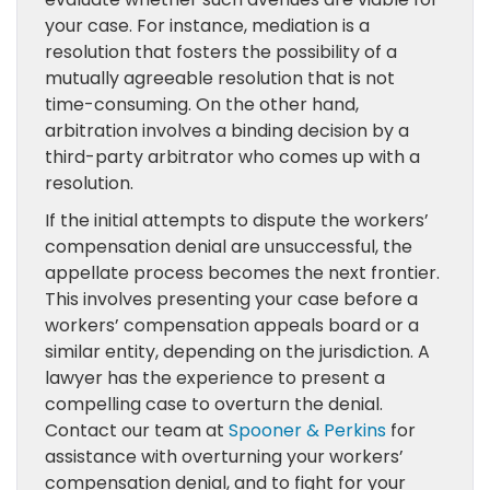
your case. For instance, mediation is a
resolution that fosters the possibility of a
mutually agreeable resolution that is not
time-consuming. On the other hand,
arbitration involves a binding decision by a
third-party arbitrator who comes up with a
resolution.
If the initial attempts to dispute the workers’
compensation denial are unsuccessful, the
appellate process becomes the next frontier.
This involves presenting your case before a
workers’ compensation appeals board or a
similar entity, depending on the jurisdiction. A
lawyer has the experience to present a
compelling case to overturn the denial.
Contact our team at
Spooner & Perkins
for
assistance with overturning your workers’
compensation denial, and to fight for your