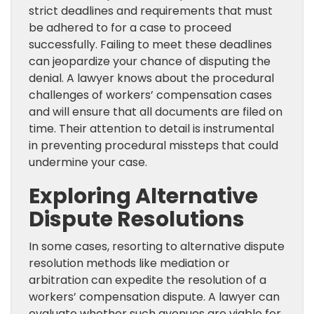
strict deadlines and requirements that must
be adhered to for a case to proceed
successfully. Failing to meet these deadlines
can jeopardize your chance of disputing the
denial. A lawyer knows about the procedural
challenges of workers’ compensation cases
and will ensure that all documents are filed on
time. Their attention to detail is instrumental
in preventing procedural missteps that could
undermine your case.
Exploring Alternative
Dispute Resolutions
In some cases, resorting to alternative dispute
resolution methods like mediation or
arbitration can expedite the resolution of a
workers’ compensation dispute. A lawyer can
evaluate whether such avenues are viable for