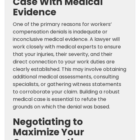
Case With Medical
Evidence
One of the primary reasons for workers’
compensation denials is inadequate or
inconclusive medical evidence. A lawyer will
work closely with medical experts to ensure
that your injuries, their severity, and their
direct connection to your work duties are
clearly established. This may involve obtaining
additional medical assessments, consulting
specialists, or gathering witness statements
to corroborate your claim. Building a robust
medical case is essential to refute the
grounds on which the denial was based.
Negotiating to
Maximize Your