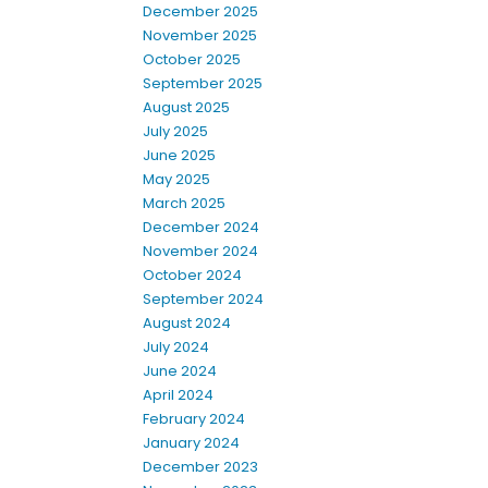
December 2025
November 2025
October 2025
September 2025
August 2025
July 2025
June 2025
May 2025
March 2025
December 2024
November 2024
October 2024
September 2024
August 2024
July 2024
June 2024
April 2024
February 2024
January 2024
December 2023