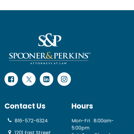
Contact Us
Hours
816-572-6324
Mon-Fri
8:00am-
5:00pm
1201 East Street