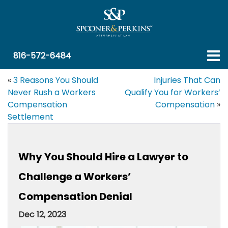
816-572-6484
«
3 Reasons You Should
Injuries That Can
Never Rush a Workers
Qualify You for Workers’
Compensation
Compensation
»
Settlement
Why You Should Hire a Lawyer to
Challenge a Workers’
Compensation Denial
Dec 12, 2023