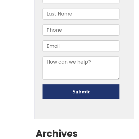
Archives