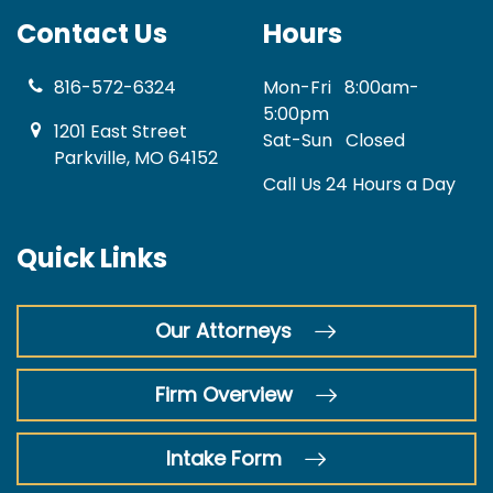
Contact Us
Hours
816-572-6324
Mon-Fri
8:00am-
5:00pm
1201 East Street
Sat-Sun
Closed
Parkville, MO 64152
Call Us 24 Hours a Day
Quick Links
Our Attorneys
Firm Overview
Intake Form