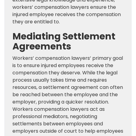
workers’ compensation lawyers ensure the
injured employee receives the compensation
they are entitled to.
Mediating Settlement
Agreements
Workers’ compensation lawyers’ primary goal
is to ensure injured employees receive the
compensation they deserve. While the legal
process usually takes time and requires
resources, a settlement agreement can often
be reached between the employee and the
employer, providing a quicker resolution.
Workers compensation lawyers act as
professional mediators, negotiating
settlements between employees and
employers outside of court to help employees