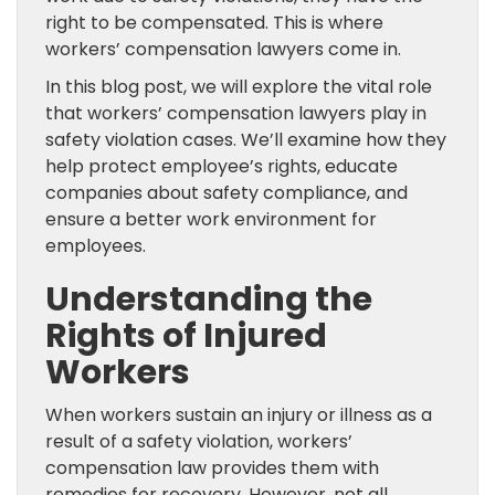
right to be compensated. This is where
workers’ compensation lawyers come in.
In this blog post, we will explore the vital role
that workers’ compensation lawyers play in
safety violation cases. We’ll examine how they
help protect employee’s rights, educate
companies about safety compliance, and
ensure a better work environment for
employees.
Understanding the
Rights of Injured
Workers
When workers sustain an injury or illness as a
result of a safety violation, workers’
compensation law provides them with
remedies for recovery. However, not all