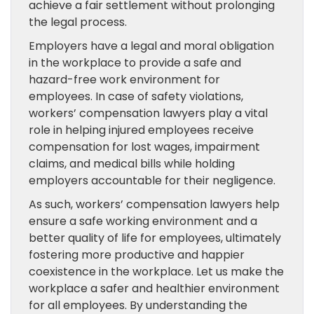
achieve a fair settlement without prolonging
the legal process.
Employers have a legal and moral obligation
in the workplace to provide a safe and
hazard-free work environment for
employees. In case of safety violations,
workers’ compensation lawyers play a vital
role in helping injured employees receive
compensation for lost wages, impairment
claims, and medical bills while holding
employers accountable for their negligence.
As such, workers’ compensation lawyers help
ensure a safe working environment and a
better quality of life for employees, ultimately
fostering more productive and happier
coexistence in the workplace. Let us make the
workplace a safer and healthier environment
for all employees. By understanding the