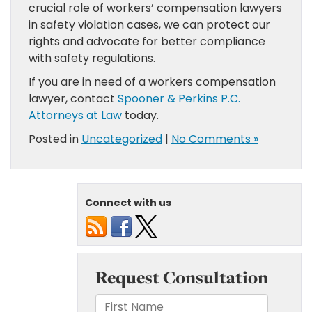
crucial role of workers’ compensation lawyers
in safety violation cases, we can protect our
rights and advocate for better compliance
with safety regulations.
If you are in need of a workers compensation
lawyer, contact
Spooner & Perkins P.C.
Attorneys at Law
today.
Posted in
Uncategorized
|
No Comments »
Connect with us