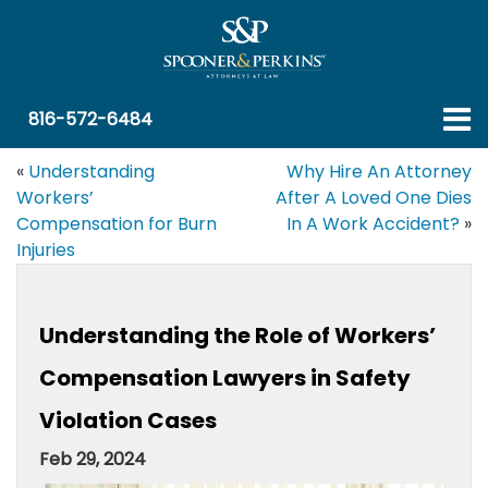
816-572-6484
«
Understanding
Why Hire An Attorney
Workers’
After A Loved One Dies
Compensation for Burn
In A Work Accident?
»
Injuries
Understanding the Role of Workers’
Compensation Lawyers in Safety
Violation Cases
Feb 29, 2024