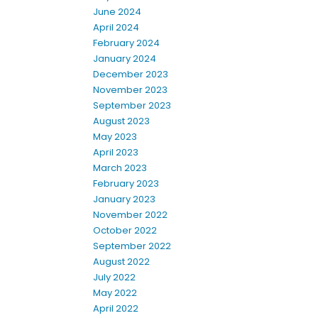
June 2024
April 2024
February 2024
January 2024
December 2023
November 2023
September 2023
August 2023
May 2023
April 2023
March 2023
February 2023
January 2023
November 2022
October 2022
September 2022
August 2022
July 2022
May 2022
April 2022