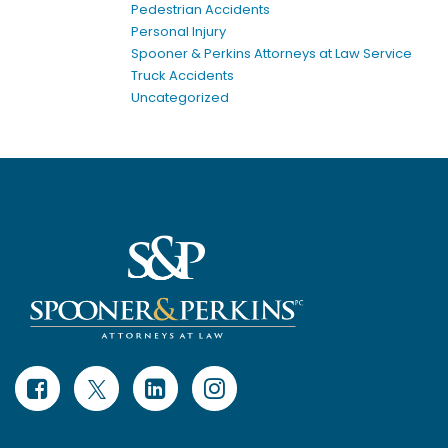
Pedestrian Accidents
Personal Injury
Spooner & Perkins Attorneys at Law Service
Truck Accidents
Uncategorized