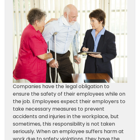
Companies have the legal obligation to
ensure the safety of their employees while on
the job. Employees expect their employers to
take necessary measures to prevent
accidents and injuries in the workplace, but
sometimes, this responsibility is not taken
seriously. When an employee suffers harm at
work due to safety violations, they have the