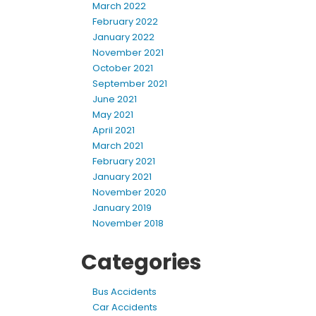
March 2022
February 2022
January 2022
November 2021
October 2021
September 2021
June 2021
May 2021
April 2021
March 2021
February 2021
January 2021
November 2020
January 2019
November 2018
Categories
Bus Accidents
Car Accidents