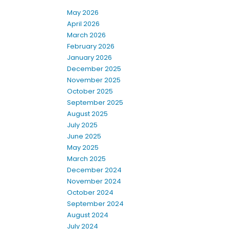
May 2026
April 2026
March 2026
February 2026
January 2026
December 2025
November 2025
October 2025
September 2025
August 2025
July 2025
June 2025
May 2025
March 2025
December 2024
November 2024
October 2024
September 2024
August 2024
July 2024