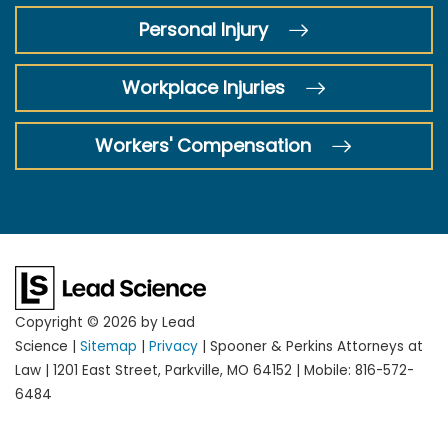
Personal Injury
Workplace Injuries
Workers' Compensation
Copyright © 2026
by Lead
Science
|
Sitemap
|
Privacy
| Spooner & Perkins Attorneys at
Law
|
1201 East Street,
Parkville,
MO
64152
|
Mobile:
816-572-
6484