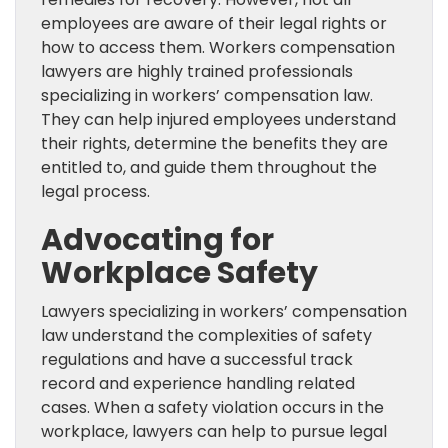
employees are aware of their legal rights or
how to access them. Workers compensation
lawyers are highly trained professionals
specializing in workers’ compensation law.
They can help injured employees understand
their rights, determine the benefits they are
entitled to, and guide them throughout the
legal process.
Advocating for
Workplace Safety
Lawyers specializing in workers’ compensation
law understand the complexities of safety
regulations and have a successful track
record and experience handling related
cases. When a safety violation occurs in the
workplace, lawyers can help to pursue legal