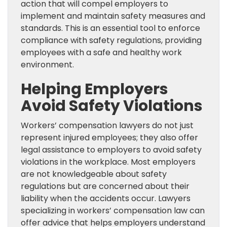
action that will compel employers to
implement and maintain safety measures and
standards. This is an essential tool to enforce
compliance with safety regulations, providing
employees with a safe and healthy work
environment.
Helping Employers
Avoid Safety Violations
Workers’ compensation lawyers do not just
represent injured employees; they also offer
legal assistance to employers to avoid safety
violations in the workplace. Most employers
are not knowledgeable about safety
regulations but are concerned about their
liability when the accidents occur. Lawyers
specializing in workers’ compensation law can
offer advice that helps employers understand