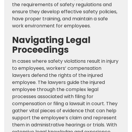
the requirements of safety regulations and
ensure they develop effective safety policies,
have proper training, and maintain a safe
work environment for employees.
Navigating Legal
Proceedings
In cases where safety violations result in injury
to employees, workers’ compensation
lawyers defend the rights of the injured
employee. The lawyers guide the injured
employee through the complex legal
processes associated with filing for
compensation or filing a lawsuit in court. They
gather vital pieces of evidence that can help
support the employee’s claim and represent
them in administrative hearings or trials. With
extensive legal knowledge and experience,