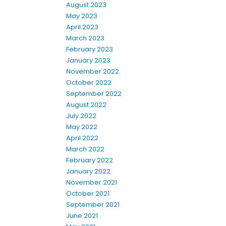
August 2023
May 2023
April 2023
March 2023
February 2023
January 2023
November 2022
October 2022
September 2022
August 2022
July 2022
May 2022
April 2022
March 2022
February 2022
January 2022
November 2021
October 2021
September 2021
June 2021