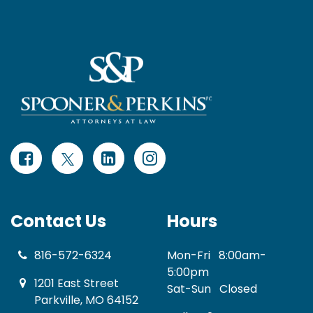
Contact Us
Hours
816-572-6324
Mon-Fri
8:00am-
5:00pm
1201 East Street
Sat-Sun
Closed
Parkville, MO 64152