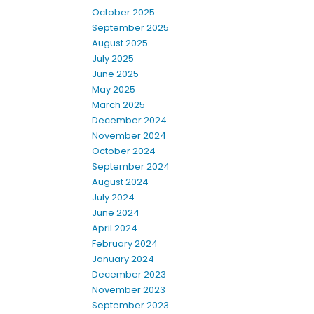
October 2025
September 2025
August 2025
July 2025
June 2025
May 2025
March 2025
December 2024
November 2024
October 2024
September 2024
August 2024
July 2024
June 2024
April 2024
February 2024
January 2024
December 2023
November 2023
September 2023