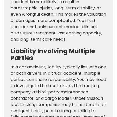
accident is more likely to result in
catastrophic injuries, long-term disability, or
even wrongful death. This makes the valuation
of damages more complicated. You must
consider not only current medical bills but
also future treatment, lost earning capacity,
and long-term care needs.
Liability Involving Multiple
Parties
In a car accident, liability typically lies with one
or both drivers. In a truck accident, multiple
parties can share responsibility. You may need
to investigate the truck driver, the trucking
company, a third-party maintenance
contractor, or a cargo loader. Under Missouri
law, trucking companies may be held liable for
negligent hiring, poor training, or failing to