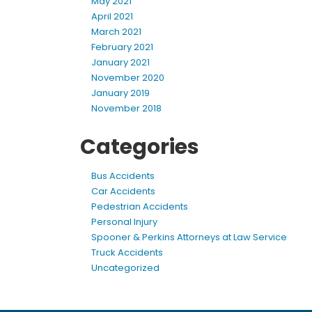
May 2021
April 2021
March 2021
February 2021
January 2021
November 2020
January 2019
November 2018
Categories
Bus Accidents
Car Accidents
Pedestrian Accidents
Personal Injury
Spooner & Perkins Attorneys at Law Service
Truck Accidents
Uncategorized