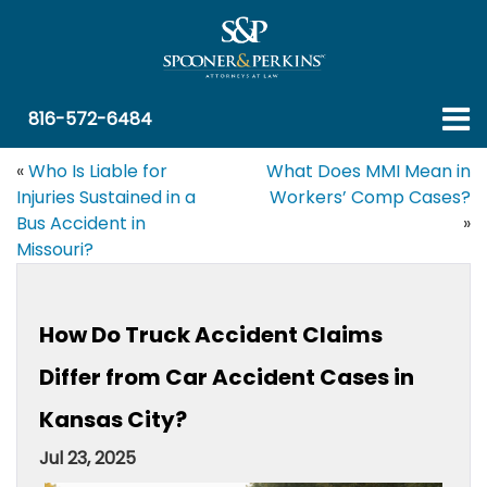
816-572-6484
«
Who Is Liable for
What Does MMI Mean in
Injuries Sustained in a
Workers’ Comp Cases?
Bus Accident in
»
Missouri?
How Do Truck Accident Claims
Differ from Car Accident Cases in
Kansas City?
Jul 23, 2025