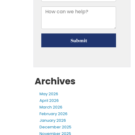
Archives
May 2026
April 2026
March 2026
February 2026
January 2026
December 2025
November 2025