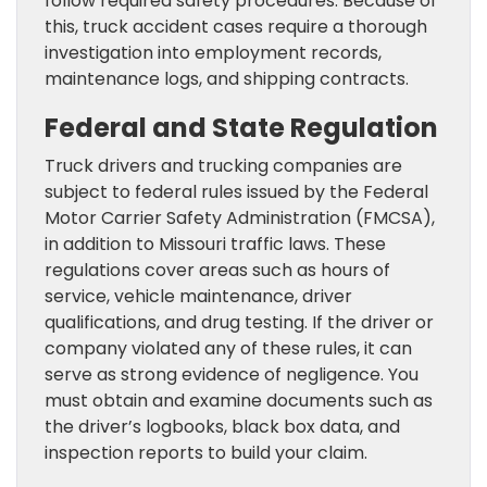
follow required safety procedures. Because of
this, truck accident cases require a thorough
investigation into employment records,
maintenance logs, and shipping contracts.
Federal and State Regulation
Truck drivers and trucking companies are
subject to federal rules issued by the Federal
Motor Carrier Safety Administration (FMCSA),
in addition to Missouri traffic laws. These
regulations cover areas such as hours of
service, vehicle maintenance, driver
qualifications, and drug testing. If the driver or
company violated any of these rules, it can
serve as strong evidence of negligence. You
must obtain and examine documents such as
the driver’s logbooks, black box data, and
inspection reports to build your claim.