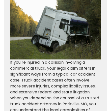
If you’re injured in a collision involving a
commercial truck, your legal claim differs in
significant ways from a typical car accident
case. Truck accident cases often involve
more severe injuries, complex liability issues,
and extensive federal and state litigation.
When you depend on the counsel of a trusted
truck accident attorney in Parkville, MO, you
can understand the legal complexities of