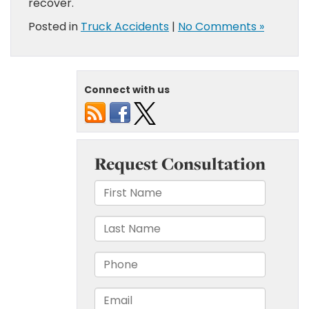
recover.
Posted in
Truck Accidents
|
No Comments »
Connect with us