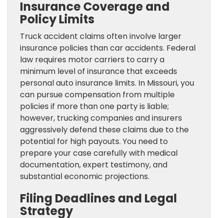
Insurance Coverage and
Policy Limits
Truck accident claims often involve larger
insurance policies than car accidents. Federal
law requires motor carriers to carry a
minimum level of insurance that exceeds
personal auto insurance limits. In Missouri, you
can pursue compensation from multiple
policies if more than one party is liable;
however, trucking companies and insurers
aggressively defend these claims due to the
potential for high payouts. You need to
prepare your case carefully with medical
documentation, expert testimony, and
substantial economic projections.
Filing Deadlines and Legal
Strategy