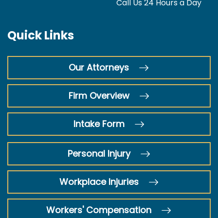
Call Us 24 Hours a Day
Quick Links
Our Attorneys
Firm Overview
Intake Form
Personal Injury
Workplace Injuries
Workers' Compensation