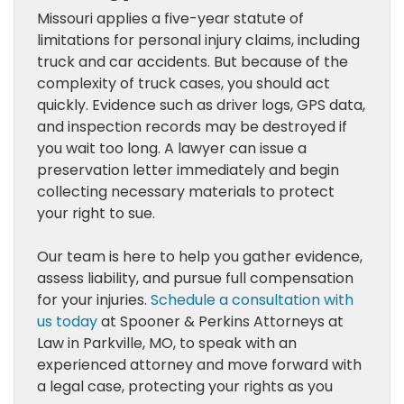
Missouri applies a five-year statute of
limitations for personal injury claims, including
truck and car accidents. But because of the
complexity of truck cases, you should act
quickly. Evidence such as driver logs, GPS data,
and inspection records may be destroyed if
you wait too long. A lawyer can issue a
preservation letter immediately and begin
collecting necessary materials to protect
your right to sue.
Our team is here to help you gather evidence,
assess liability, and pursue full compensation
for your injuries.
Schedule a consultation with
us today
at Spooner & Perkins Attorneys at
Law in Parkville, MO, to speak with an
experienced attorney and move forward with
a legal case, protecting your rights as you