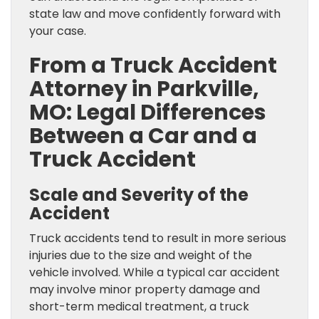
state law and move confidently forward with
your case.
From a Truck Accident
Attorney in Parkville,
MO: Legal Differences
Between a Car and a
Truck Accident
Scale and Severity of the
Accident
Truck accidents tend to result in more serious
injuries due to the size and weight of the
vehicle involved. While a typical car accident
may involve minor property damage and
short-term medical treatment, a truck