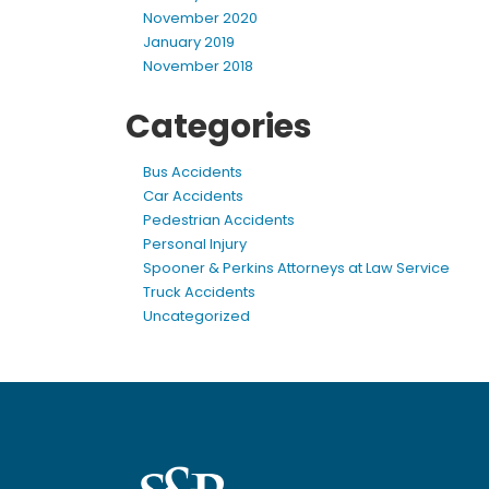
November 2020
January 2019
November 2018
Categories
Bus Accidents
Car Accidents
Pedestrian Accidents
Personal Injury
Spooner & Perkins Attorneys at Law Service
Truck Accidents
Uncategorized