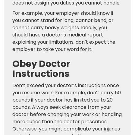
does not assign you duties you cannot handle.
For example, your employer should know if
you cannot stand for long, cannot bend, or
cannot carry heavy weights. Ideally, you
should have a doctor’s medical report
explaining your limitations; don’t expect the
employer to take your word for it.
Obey Doctor
Instructions
Don’t exceed your doctor’s instructions once
you resume work. For example, don’t carry 50
pounds if your doctor has limited you to 20
pounds. Always seek clearance from your
doctor before changing your work or handling
more duties than the doctor prescribes.
Otherwise, you might complicate your injuries