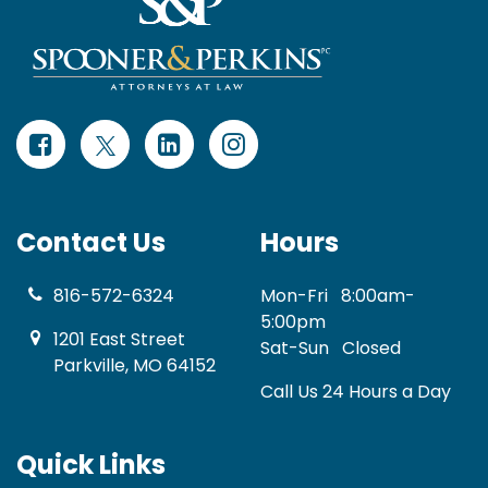
Contact Us
Hours
816-572-6324
Mon-Fri
8:00am-
5:00pm
1201 East Street
Sat-Sun
Closed
Parkville, MO 64152
Call Us 24 Hours a Day
Quick Links