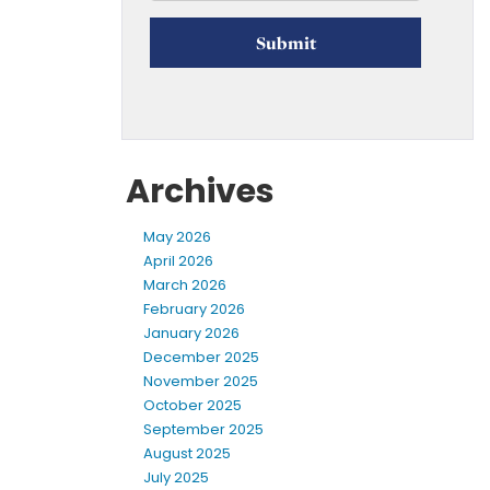
Archives
May 2026
April 2026
March 2026
February 2026
January 2026
December 2025
November 2025
October 2025
September 2025
August 2025
July 2025