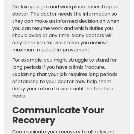
Explain your job and workplace duties to your
doctor. The doctor needs the information so
they can make an informed decision on when
you can resume work and which duties you
should avoid at any time. Many doctors will
only clear you for work once you achieve
maximum medical improvement.
For example, you might struggle to stand for
long periods if you have a limb fracture.
Explaining that your job requires long periods
of standing to your doctor may help them
delay your return to work until the fracture
heals.
Communicate Your
Recovery
Communicate your recovery to all relevant