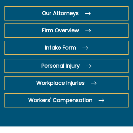
Our Attorneys
Firm Overview
Intake Form
Personal Injury
Workplace Injuries
Workers' Compensation