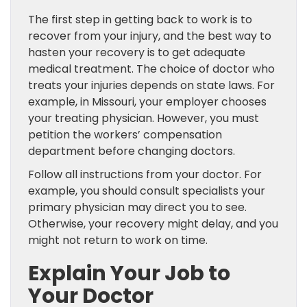
The first step in getting back to work is to
recover from your injury, and the best way to
hasten your recovery is to get adequate
medical treatment. The choice of doctor who
treats your injuries depends on state laws. For
example, in Missouri, your employer chooses
your treating physician. However, you must
petition the workers’ compensation
department before changing doctors.
Follow all instructions from your doctor. For
example, you should consult specialists your
primary physician may direct you to see.
Otherwise, your recovery might delay, and you
might not return to work on time.
Explain Your Job to
Your Doctor