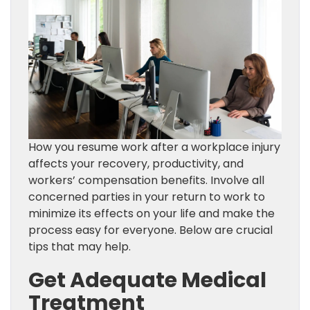
How you resume work after a workplace injury
affects your recovery, productivity, and
workers’ compensation benefits. Involve all
concerned parties in your return to work to
minimize its effects on your life and make the
process easy for everyone. Below are crucial
tips that may help.
Get Adequate Medical
Treatment