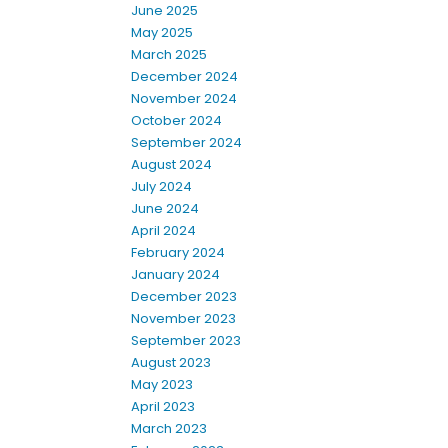
June 2025
May 2025
March 2025
December 2024
November 2024
October 2024
September 2024
August 2024
July 2024
June 2024
April 2024
February 2024
January 2024
December 2023
November 2023
September 2023
August 2023
May 2023
April 2023
March 2023