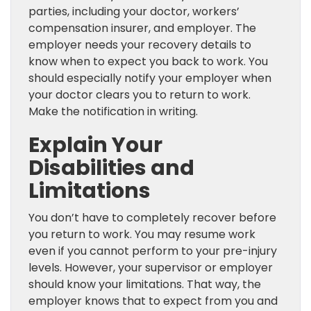
parties, including your doctor, workers’
compensation insurer, and employer. The
employer needs your recovery details to
know when to expect you back to work. You
should especially notify your employer when
your doctor clears you to return to work.
Make the notification in writing.
Explain Your
Disabilities and
Limitations
You don’t have to completely recover before
you return to work. You may resume work
even if you cannot perform to your pre-injury
levels. However, your supervisor or employer
should know your limitations. That way, the
employer knows that to expect from you and