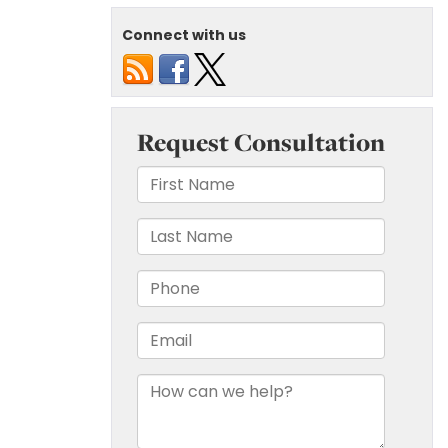
Connect with us