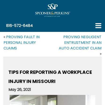
816-572-6484
«
PROVING FAULT IN
PROVING NEGLIGENT
PERSONAL INJURY
ENTRUSTMENT IN AN
CLAIMS
AUTO ACCIDENT CLAIM
»
TIPS FOR REPORTING A WORKPLACE
INJURY IN MISSOURI
May 26, 2021