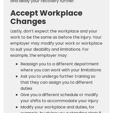
and delay your recovery further.
Accept Workplace
Changes
Lastly, don’t expect the workplace and your
work to be the same as before the injury. Your
employer may modify your work or workplace
to suit your disability and limitations. For
example, the employer may:
Reassign you to a different department
where you can work with your limitations
Ask you to undergo further training so
that they can assign you to different
duties
Give you a different schedule or modify
your shifts to accommodate your injury
Modify your workplace and duties, for