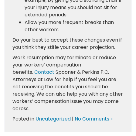
example, by giving you a standing chair if
your injury means you should not sit for
extended periods
Allow you more frequent breaks than
other workers
Do your best to accept these changes even if
you think they stifle your career projection.
Work resumption may terminate or reduce
your workers’ compensation
benefits.
Contact
Spooner & Perkins P.C.
Attorneys at Law for help if you feel you are
not receiving the benefits you should be
receiving. We can also help you with any other
workers’ compensation issue you may come
across.
Posted in
Uncategorized
|
No Comments »