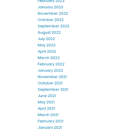
February 2023
January 2023
November 2022
October 2022
September 2022
August 2022
July 2022
May 2022
April 2022
March 2022
February 2022
January 2022
November 2021
October 2021
September 2021
June 2021
May 2021
April 2021
March 2021
February 2021
January 2021