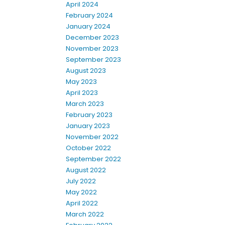
April 2024
February 2024
January 2024
December 2023
November 2023
September 2023
August 2023
May 2023
April 2023
March 2023
February 2023
January 2023
November 2022
October 2022
September 2022
August 2022
July 2022
May 2022
April 2022
March 2022