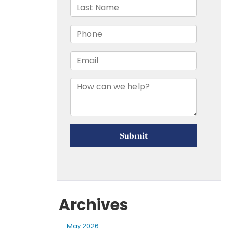
Archives
May 2026