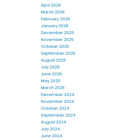
April 2026
March 2026
February 2026
January 2026
December 2025
November 2025
October 2025
September 2025
August 2025
July 2025
June 2025
May 2025
March 2025
December 2024
November 2024
October 2024
September 2024
August 2024
July 2024
June 2024