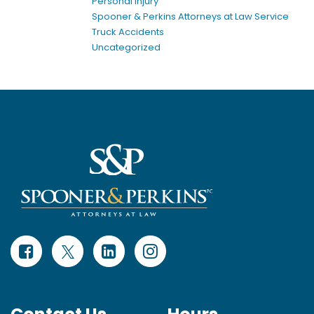
Personal Injury
Spooner & Perkins Attorneys at Law Service
Truck Accidents
Uncategorized