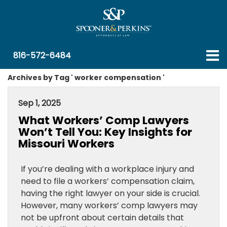
816-572-6484
Archives by Tag ' worker compensation '
Sep 1, 2025
What Workers’ Comp Lawyers
Won’t Tell You: Key Insights for
Missouri Workers
If you’re dealing with a workplace injury and
need to file a workers’ compensation claim,
having the right lawyer on your side is crucial.
However, many workers’ comp lawyers may
not be upfront about certain details that