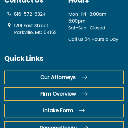
Contact Us
Hours
816-572-6324
Mon-Fri
8:00am-
5:00pm
1201 East Street
Sat-Sun
Closed
Parkville, MO 64152
Call Us 24 Hours a Day
Quick Links
Our Attorneys
Firm Overview
Intake Form
Personal Injury