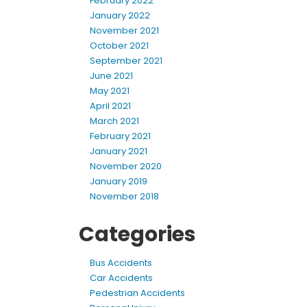
February 2022
January 2022
November 2021
October 2021
September 2021
June 2021
May 2021
April 2021
March 2021
February 2021
January 2021
November 2020
January 2019
November 2018
Categories
Bus Accidents
Car Accidents
Pedestrian Accidents