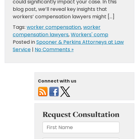
could significantly impact your case. In this
blog post, we’ll reveal key insights that
workers’ compensation lawyers might […]
Tags:
worker compensation
,
worker
compensation lawyers
,
Workers' comp
Posted in
Spooner & Perkins Attorneys at Law
Service
|
No Comments »
Connect with us