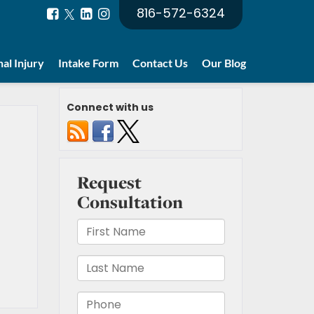
816-572-6324
al Injury
Intake Form
Contact Us
Our Blog
Connect with us
t