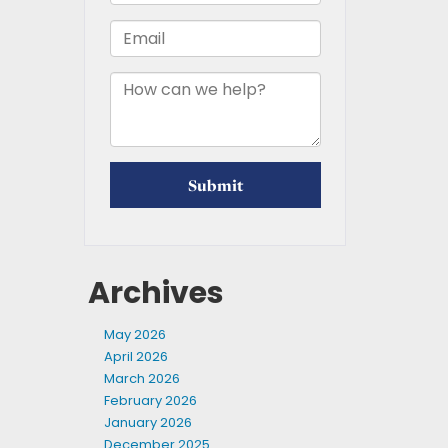
Archives
May 2026
April 2026
March 2026
February 2026
January 2026
December 2025