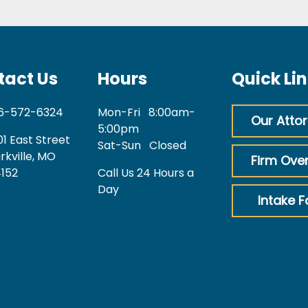
tact Us
Hours
Quick Li
6-572-6324
Mon-Fri
8:00am-
Our Atto
5:00pm
01 East Street
Sat-Sun
Closed
rkville, MO
Firm Ove
152
Call Us 24 Hours a
Day
Intake 