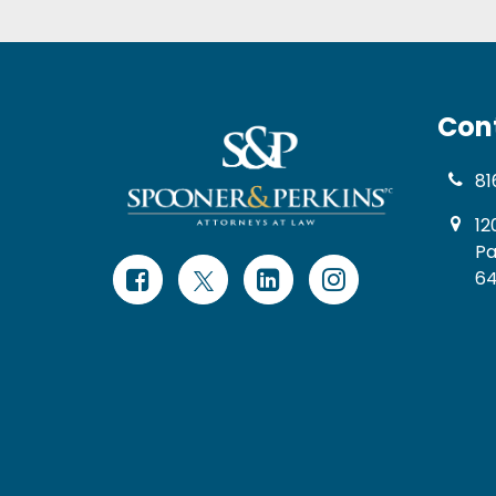
Con
81
12
Pa
64