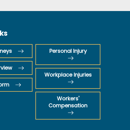
nks
rneys
Personal Injury
rview
Workplace Injuries
Form
Workers'
Compensation