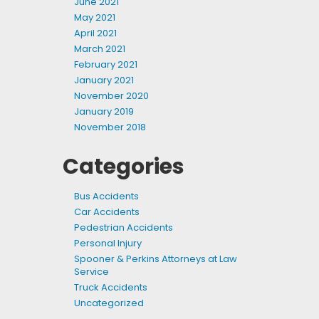
June 2021
May 2021
April 2021
March 2021
February 2021
January 2021
November 2020
January 2019
November 2018
Categories
Bus Accidents
Car Accidents
Pedestrian Accidents
Personal Injury
Spooner & Perkins Attorneys at Law
Service
Truck Accidents
Uncategorized