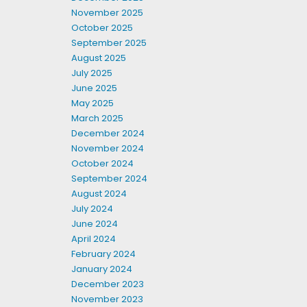
November 2025
October 2025
September 2025
August 2025
July 2025
June 2025
May 2025
March 2025
December 2024
November 2024
October 2024
September 2024
August 2024
July 2024
June 2024
April 2024
February 2024
January 2024
December 2023
November 2023