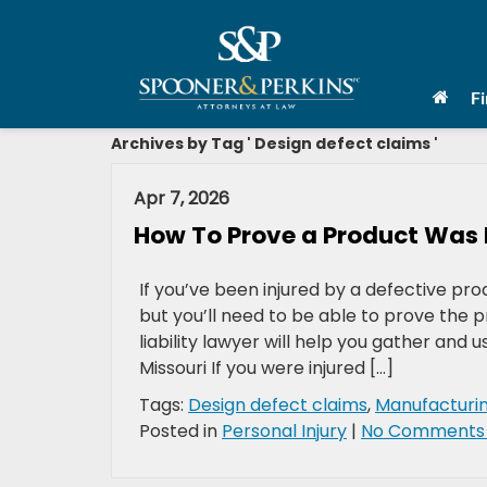
F
Archives by Tag ' Design defect claims '
Apr 7, 2026
How To Prove a Product Was De
If you’ve been injured by a defective pro
but you’ll need to be able to prove the 
liability lawyer will help you gather and u
Missouri If you were injured […]
Tags:
Design defect claims
,
Manufacturi
Posted in
Personal Injury
|
No Comments 