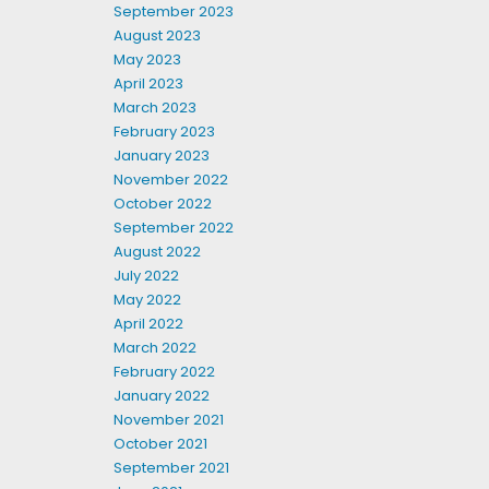
September 2023
August 2023
May 2023
April 2023
March 2023
February 2023
January 2023
November 2022
October 2022
September 2022
August 2022
July 2022
May 2022
April 2022
March 2022
February 2022
January 2022
November 2021
October 2021
September 2021