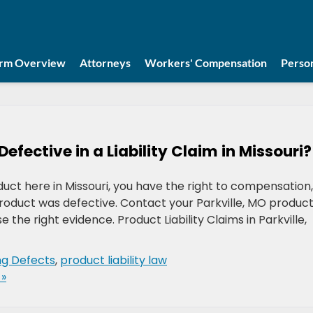
irm Overview
Attorneys
Workers' Compensation
Person
fective in a Liability Claim in Missouri?
duct here in Missouri, you have the right to compensation,
product was defective. Contact your Parkville, MO produc
se the right evidence. Product Liability Claims in Parkville,
ng Defects
,
product liability law
»