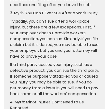
deadlines and filing after you leave the job.
3. Myth: You Can’t Ever Sue After a Work Injury
Typically, you can’t sue after a workplace
injury, but there are a few exceptions. First, if
your employer doesn’t provide workers’
compensation, you can sue. Similarly, if you file
a claim but it is denied, you may be able to sue
your employer, but you and your attorney will
have to prove your case.
If a third party caused your injury, such as a
defective product, you can sue the third party.
If someone purposely attacked you or caused
you injury, you may be able to sue. If you do
get money from a lawsuit, you will need to pay
back some or all the workers’ compensation.
4. Myth: Minor Injuries Don’t Need to Be
Reported