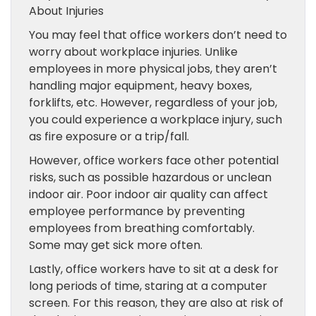
About Injuries
You may feel that office workers don’t need to
worry about workplace injuries. Unlike
employees in more physical jobs, they aren’t
handling major equipment, heavy boxes,
forklifts, etc. However, regardless of your job,
you could experience a workplace injury, such
as fire exposure or a trip/fall.
However, office workers face other potential
risks, such as possible hazardous or unclean
indoor air. Poor indoor air quality can affect
employee performance by preventing
employees from breathing comfortably.
Some may get sick more often.
Lastly, office workers have to sit at a desk for
long periods of time, staring at a computer
screen. For this reason, they are also at risk of