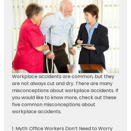
Workplace accidents are common, but they
are not always cut and dry. There are many
misconceptions about workplace accidents. If
you would like to know more, check out these
five common misconceptions about
workplace accidents.
1. Myth: Office Workers Don’t Need to Worry