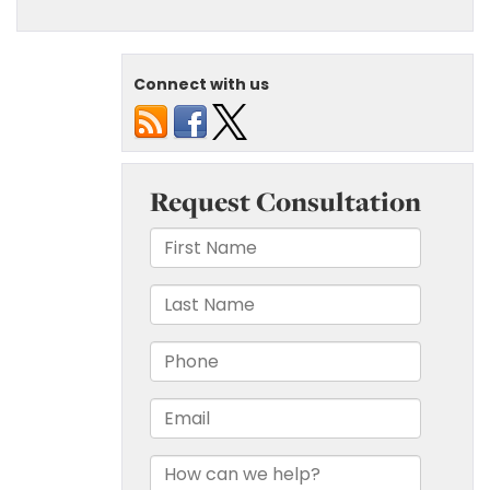
Connect with us