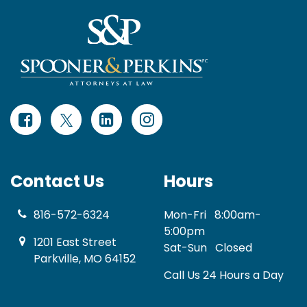
Contact Us
Hours
816-572-6324
Mon-Fri
8:00am-
5:00pm
1201 East Street
Sat-Sun
Closed
Parkville, MO 64152
Call Us 24 Hours a Day