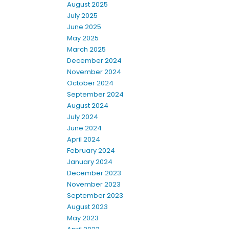
August 2025
July 2025
June 2025
May 2025
March 2025
December 2024
November 2024
October 2024
September 2024
August 2024
July 2024
June 2024
April 2024
February 2024
January 2024
December 2023
November 2023
September 2023
August 2023
May 2023