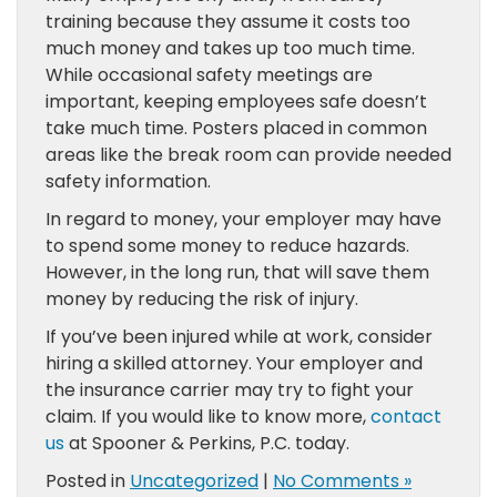
training because they assume it costs too
much money and takes up too much time.
While occasional safety meetings are
important, keeping employees safe doesn’t
take much time. Posters placed in common
areas like the break room can provide needed
safety information.
In regard to money, your employer may have
to spend some money to reduce hazards.
However, in the long run, that will save them
money by reducing the risk of injury.
If you’ve been injured while at work, consider
hiring a skilled attorney. Your employer and
the insurance carrier may try to fight your
claim. If you would like to know more,
contact
us
at Spooner & Perkins, P.C. today.
Posted in
Uncategorized
|
No Comments »