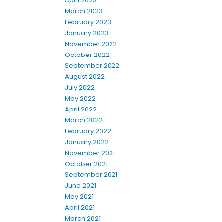
April 2023
March 2023
February 2023
January 2023
November 2022
October 2022
September 2022
August 2022
July 2022
May 2022
April 2022
March 2022
February 2022
January 2022
November 2021
October 2021
September 2021
June 2021
May 2021
April 2021
March 2021