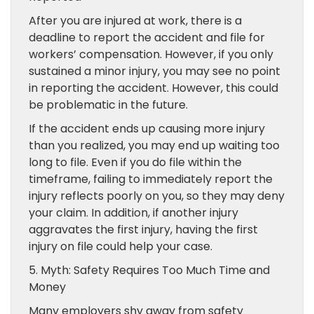
After you are injured at work, there is a
deadline to report the accident and file for
workers’ compensation. However, if you only
sustained a minor injury, you may see no point
in reporting the accident. However, this could
be problematic in the future.
If the accident ends up causing more injury
than you realized, you may end up waiting too
long to file. Even if you do file within the
timeframe, failing to immediately report the
injury reflects poorly on you, so they may deny
your claim. In addition, if another injury
aggravates the first injury, having the first
injury on file could help your case.
5. Myth: Safety Requires Too Much Time and
Money
Many employers shy away from safety