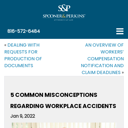
816-572-6484
«
DEALING WITH
AN OVERVIEW OF
REQUESTS FOR
WORKERS’
PRODUCTION OF
COMPENSATION
DOCUMENTS
NOTIFICATION AND
CLAIM DEADLINES
»
5 COMMON MISCONCEPTIONS
REGARDING WORKPLACE ACCIDENTS
Jan 9, 2022