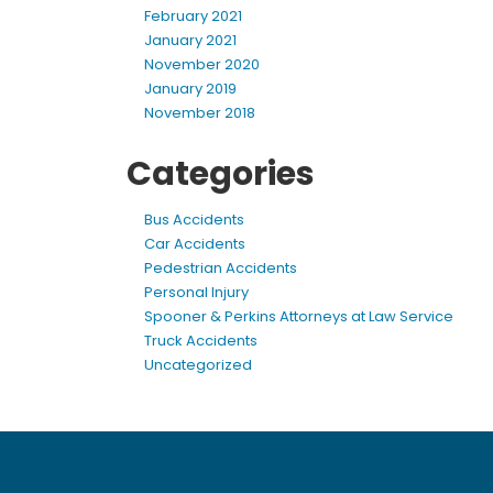
February 2021
January 2021
November 2020
January 2019
November 2018
Categories
Bus Accidents
Car Accidents
Pedestrian Accidents
Personal Injury
Spooner & Perkins Attorneys at Law Service
Truck Accidents
Uncategorized