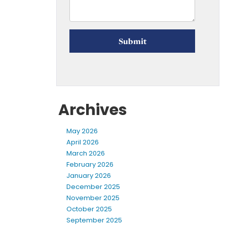
Archives
May 2026
April 2026
March 2026
February 2026
January 2026
December 2025
November 2025
October 2025
September 2025