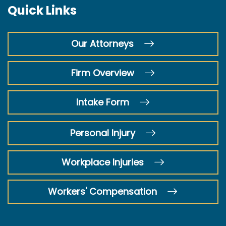
Quick Links
Our Attorneys
Firm Overview
Intake Form
Personal Injury
Workplace Injuries
Workers' Compensation