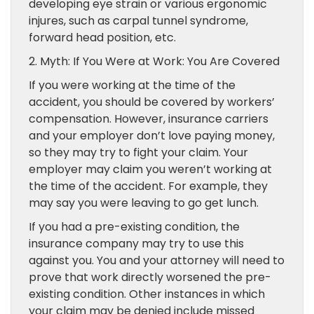
developing eye strain or various ergonomic
injures, such as carpal tunnel syndrome,
forward head position, etc.
2. Myth: If You Were at Work: You Are Covered
If you were working at the time of the
accident, you should be covered by workers’
compensation. However, insurance carriers
and your employer don’t love paying money,
so they may try to fight your claim. Your
employer may claim you weren’t working at
the time of the accident. For example, they
may say you were leaving to go get lunch.
If you had a pre-existing condition, the
insurance company may try to use this
against you. You and your attorney will need to
prove that work directly worsened the pre-
existing condition. Other instances in which
your claim may be denied include missed