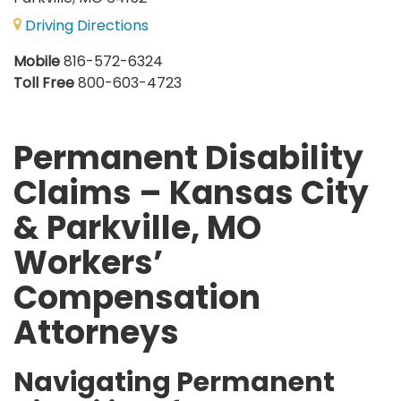
Driving Directions
Mobile
816-572-6324
Toll Free
800-603-4723
Permanent Disability
Claims – Kansas City
& Parkville, MO
Workers’
Compensation
Attorneys
Navigating Permanent