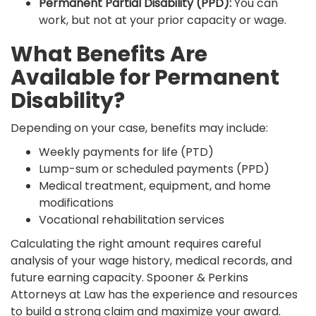
Permanent Partial Disability (PPD):
You can
work, but not at your prior capacity or wage.
What Benefits Are
Available for Permanent
Disability?
Depending on your case, benefits may include:
Weekly payments for life (PTD)
Lump-sum or scheduled payments (PPD)
Medical treatment, equipment, and home
modifications
Vocational rehabilitation services
Calculating the right amount requires careful
analysis of your wage history, medical records, and
future earning capacity. Spooner & Perkins
Attorneys at Law has the experience and resources
to build a strong claim and maximize your award.