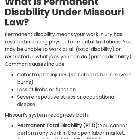
What Is Permanent
Disability Under Missouri
Law?
Permanent disability means your work injury has
resulted in lasting physical or mental limitations. You
may be unable to work at all (total disability) or
restricted in what jobs you can do (partial disability).
Common causes include:
Catastrophic injuries (spinal cord, brain, severe
burns)
Loss of limbs or function
Severe repetitive stress or occupational
disease
Missouri’s system recognizes both:
Permanent Total Disability (PTD):
You cannot
perform any work in the open labor market.