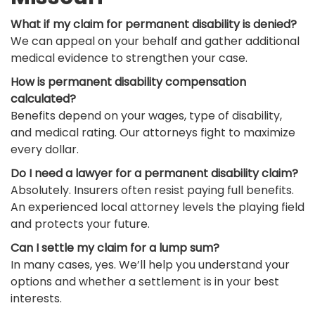
What if my claim for permanent disability is denied?
We can appeal on your behalf and gather additional
medical evidence to strengthen your case.
How is permanent disability compensation
calculated?
Benefits depend on your wages, type of disability,
and medical rating. Our attorneys fight to maximize
every dollar.
Do I need a lawyer for a permanent disability claim?
Absolutely. Insurers often resist paying full benefits.
An experienced local attorney levels the playing field
and protects your future.
Can I settle my claim for a lump sum?
In many cases, yes. We’ll help you understand your
options and whether a settlement is in your best
interests.