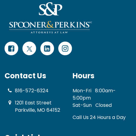
Contact Us
Hours
816-572-6324
Mon-Fri
8:00am-
5:00pm
1201 East Street
Sat-Sun
Closed
Parkville, MO 64152
Call Us 24 Hours a Day