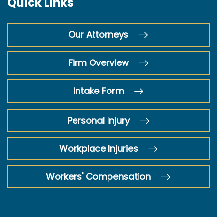
Quick Links
Our Attorneys
Firm Overview
Intake Form
Personal Injury
Workplace Injuries
Workers' Compensation