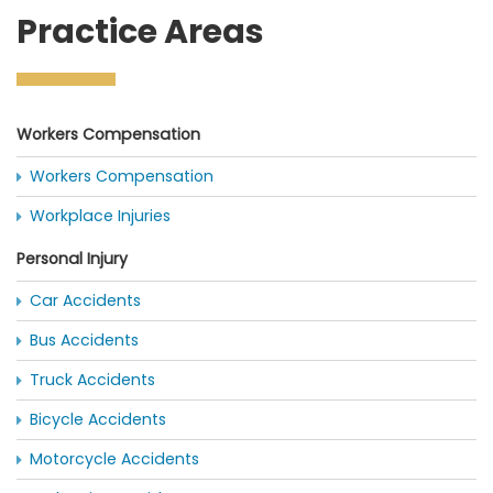
Practice Areas
Workers Compensation
Workers Compensation
Workplace Injuries
Personal Injury
Car Accidents
Bus Accidents
Truck Accidents
Bicycle Accidents
Motorcycle Accidents