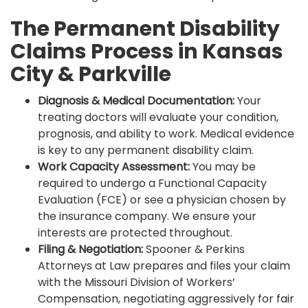
The Permanent Disability
Claims Process in Kansas
City & Parkville
Diagnosis & Medical Documentation:
Your
treating doctors will evaluate your condition,
prognosis, and ability to work. Medical evidence
is key to any permanent disability claim.
Work Capacity Assessment:
You may be
required to undergo a Functional Capacity
Evaluation (FCE) or see a physician chosen by
the insurance company. We ensure your
interests are protected throughout.
Filing & Negotiation:
Spooner & Perkins
Attorneys at Law prepares and files your claim
with the Missouri Division of Workers’
Compensation, negotiating aggressively for fair