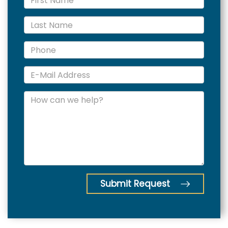
Submit Request