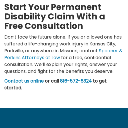
Start Your Permanent
Disability Claim With a
Free Consultation
Don’t face the future alone. If you or a loved one has
suffered a life-changing work injury in Kansas City,
Parkville, or anywhere in Missouri, contact
Spooner &
Perkins Attorneys at Law
for a free, confidential
consultation. We’ll explain your rights, answer your
questions, and fight for the benefits you deserve.
Contact us online
or call
816-572-6324
to get
started.