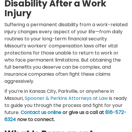
Disability After a Work
Injury
Suffering a permanent disability from a work-related
injury changes every aspect of your life—from daily
routines to your long-term financial security.
Missouri’s workers’ compensation laws offer vital
protections for those unable to return to work or
who face permanent limitations. But obtaining the
full benefits you deserve can be complex, and
insurance companies often fight these claims
aggressively.
If you’re in Kansas City, Parkville, or anywhere in
Missouri,
Spooner & Perkins Attorneys at Law
is ready
to guide you through the process and fight for your
future.
Contact us online
or give us a call at
816-572-
6324
now to connect.