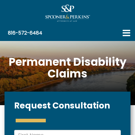
816-572-6484
Permanent Disability
Claims
Request Consultation