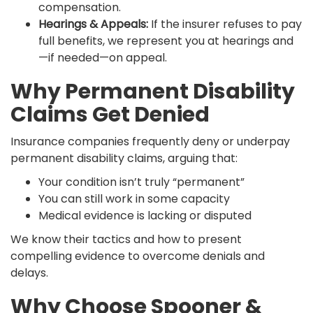
compensation.
Hearings & Appeals:
If the insurer refuses to pay
full benefits, we represent you at hearings and
—if needed—on appeal.
Why Permanent Disability
Claims Get Denied
Insurance companies frequently deny or underpay
permanent disability claims, arguing that:
Your condition isn’t truly “permanent”
You can still work in some capacity
Medical evidence is lacking or disputed
We know their tactics and how to present
compelling evidence to overcome denials and
delays.
Why Choose Spooner &