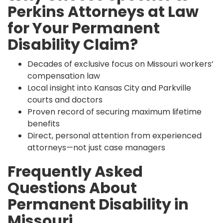
Perkins Attorneys at Law
for Your Permanent
Disability Claim?
Decades of exclusive focus on Missouri workers’
compensation law
Local insight into Kansas City and Parkville
courts and doctors
Proven record of securing maximum lifetime
benefits
Direct, personal attention from experienced
attorneys—not just case managers
Frequently Asked
Questions About
Permanent Disability in
Missouri