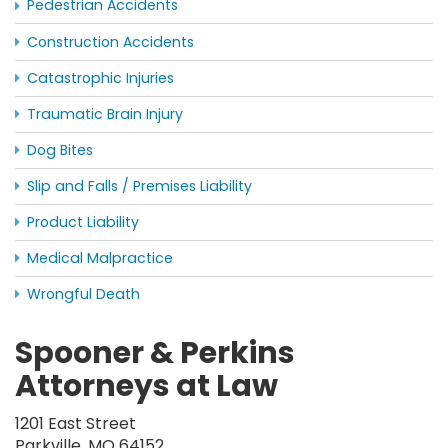
Pedestrian Accidents
Construction Accidents
Catastrophic Injuries
Traumatic Brain Injury
Dog Bites
Slip and Falls / Premises Liability
Product Liability
Medical Malpractice
Wrongful Death
Spooner & Perkins
Attorneys at Law
1201 East Street
Parkville, MO 64152