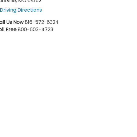
arkville, MO 64152
Driving Directions
all Us Now
816-572-6324
oll Free
800-603-4723