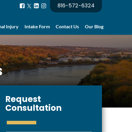
816-572-6324
al Injury
Intake Form
Contact Us
Our Blog
s
Request
Consultation