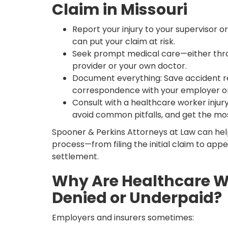
Claim in Missouri
Report your injury to your supervisor o
can put your claim at risk.
Seek prompt medical care—either thr
provider or your own doctor.
Document everything: Save accident re
correspondence with your employer o
Consult with a healthcare worker injury
avoid common pitfalls, and get the mo
Spooner & Perkins Attorneys at Law can hel
process—from filing the initial claim to appea
settlement.
Why Are Healthcare W
Denied or Underpaid?
Employers and insurers sometimes: