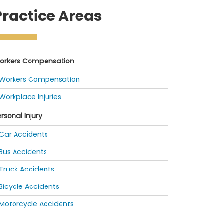
Practice Areas
orkers Compensation
Workers Compensation
Workplace Injuries
rsonal Injury
Car Accidents
Bus Accidents
Truck Accidents
Bicycle Accidents
Motorcycle Accidents