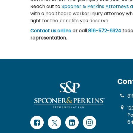
Reach out to
Spooner & Perkins Attorneys a
with a healthcare worker injury attorney wh
fight for the benefits you deserve.
Contact us online
or call
816-572-6324
toda
representation.
Con
81
12
Pa
64