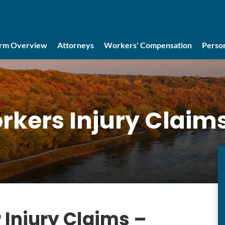
irm Overview
Attorneys
Workers' Compensation
Person
rkers Injury Claim
 Injury Claims –