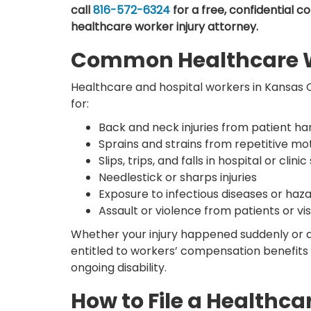
call
816-572-6324
for a free, confidential c
healthcare worker injury attorney.
Common Healthcare Wo
Healthcare and hospital workers in Kansas Cit
for:
Back and neck injuries from patient hand
Sprains and strains from repetitive mo
Slips, trips, and falls in hospital or clinic
Needlestick or sharps injuries
Exposure to infectious diseases or ha
Assault or violence from patients or vis
Whether your injury happened suddenly or 
entitled to workers’ compensation benefits 
ongoing disability.
How to File a Healthca