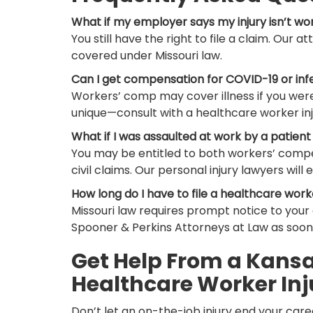
What if my employer says my injury isn’t wo
You still have the right to file a claim. Our a
covered under Missouri law.
Can I get compensation for COVID-19 or inf
Workers’ comp may cover illness if you were
unique—consult with a healthcare worker inj
What if I was assaulted at work by a patient 
You may be entitled to both workers’ compe
civil claims. Our personal injury lawyers will e
How long do I have to file a healthcare work
Missouri law requires prompt notice to you
Spooner & Perkins Attorneys at Law as soon 
Get Help From a Kansas
Healthcare Worker Inj
Don’t let an on-the-job injury end your caree