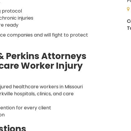
P
”
g protocol
hronic injuries
C
re ready
T
ce companies and will fight to protect
 Perkins Attorneys
care Worker Injury
jured healthcare workers in Missouri
ille hospitals, clinics, and care
ntion for every client
on
stions