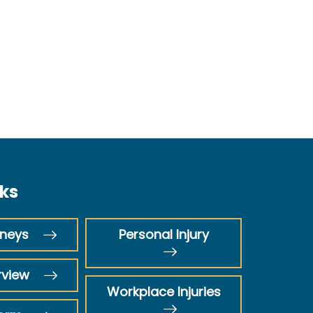
nks
rneys
Personal Injury
rview
Workplace Injuries