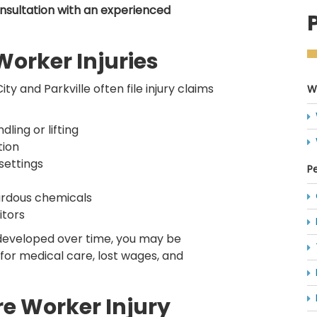
onsultation with an experienced
rker Injuries
y and Parkville often file injury claims
W
ling or lifting
tion
 settings
Pe
zardous chemicals
itors
developed over time, you may be
for medical care, lost wages, and
re Worker Injury