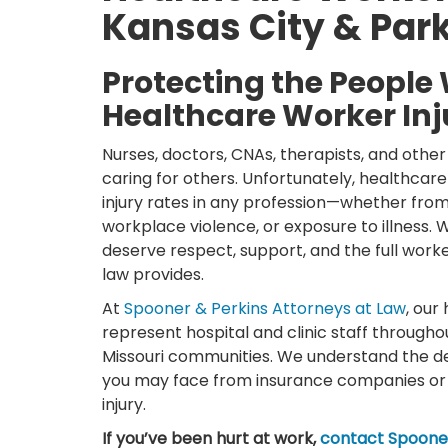
Kansas City & Park
Protecting the People 
Healthcare Worker Inj
Nurses, doctors, CNAs, therapists, and other 
caring for others. Unfortunately, healthcar
injury rates in any profession—whether from li
workplace violence, or exposure to illness.
deserve respect, support, and the full work
law provides.
At
Spooner & Perkins Attorneys at Law
, our
represent hospital and clinic staff througho
Missouri communities. We understand the d
you may face from insurance companies or
injury.
If you’ve been hurt at work,
contact Spooner