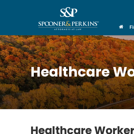
F
Healthcare Wo
Healthcare Worker