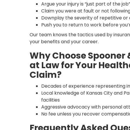
Argue your injury is “just part of the job
Claim you were at fault or not followin
Downplay the severity of repetitive or c
Push you to return to work before you’
Our team knows the tactics used by insuran
your benefits and your career.
Why Choose Spooner &
at Law for Your Health
Claim?
Decades of experience representing in
Local knowledge of Kansas City and Parkv
facilities
Aggressive advocacy with personal atte
No fee unless you recover compensati
Frequently Asked Que