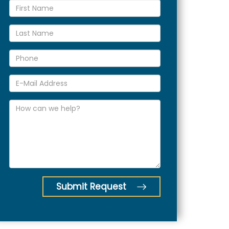
Submit Request