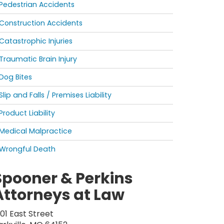
Pedestrian Accidents
Construction Accidents
Catastrophic Injuries
Traumatic Brain Injury
Dog Bites
Slip and Falls / Premises Liability
Product Liability
Medical Malpractice
Wrongful Death
Spooner & Perkins
Attorneys at Law
201 East Street