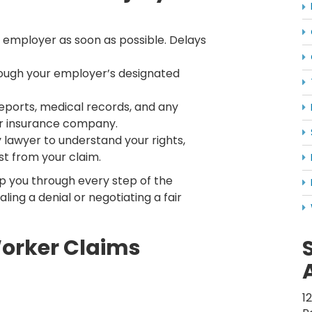
r employer as soon as possible. Delays
ough your employer’s designated
ports, medical records, and any
r insurance company.
 lawyer to understand your rights,
st from your claim.
p you through every step of the
ling a denial or negotiating a fair
orker Claims
1