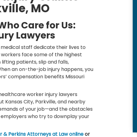
ville, MO
Who Care for Us:
ury Lawyers
medical staff dedicate their lives to
e workers face some of the highest
fting patients, slip and falls,
 When an on-the-job injury happens, you
ers’ compensation benefits Missouri
 healthcare worker injury lawyers
ut Kansas City, Parkville, and nearby
emands of your job—and the obstacles
 employers who try to downplay your
 & Perkins Attorneys at Law online
or