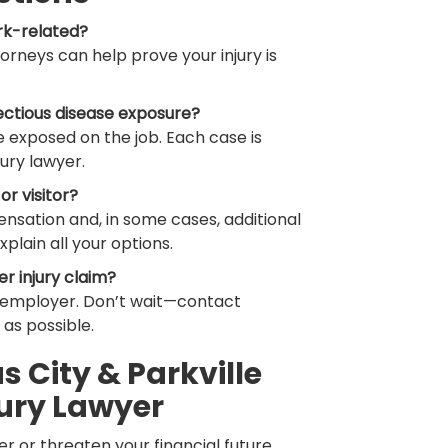
rk-related?
ttorneys can help prove your injury is
ectious disease exposure?
 exposed on the job. Each case is
ury lawyer.
or visitor?
nsation and, in some cases, additional
xplain all your options.
er injury claim?
r employer. Don’t wait—contact
as possible.
 City & Parkville
ury Lawyer
r or threaten your financial future.