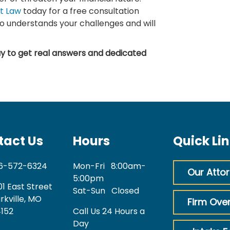
t Law
today for a free consultation
o understands your challenges and will
y to get real answers and dedicated
tact Us
Hours
Quick Li
6-572-6324
Mon-Fri
8:00am-
Our Atto
5:00pm
01 East Street
Sat-Sun
Closed
rkville, MO
Firm Ove
152
Call Us 24 Hours a
Day