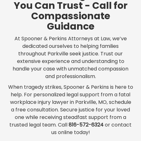
You Can Trust - Call for
Compassionate
Guidance
At Spooner & Perkins Attorneys at Law, we’ve
dedicated ourselves to helping families
throughout Parkville seek justice. Trust our
extensive experience and understanding to
handle your case with unmatched compassion
and professionalism.
When tragedy strikes, Spooner & Perkins is here to
help. For personalized legal support from a fatal
workplace injury lawyer in Parkville, MO, schedule
a free consultation. Secure justice for your loved
one while receiving steadfast support from a
trusted legal team. Call
816-572-6324
or contact
us online today!