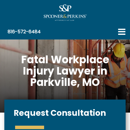
816-572-6484
Fatal Workplace
Injury Lawyer in
Parkville, MO
Request Consultation