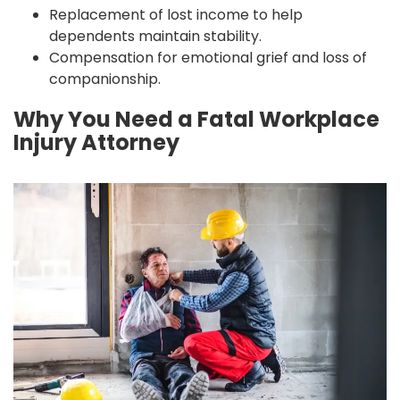
Replacement of lost income to help
dependents maintain stability.
Compensation for emotional grief and loss of
companionship.
Why You Need a Fatal Workplace
Injury Attorney