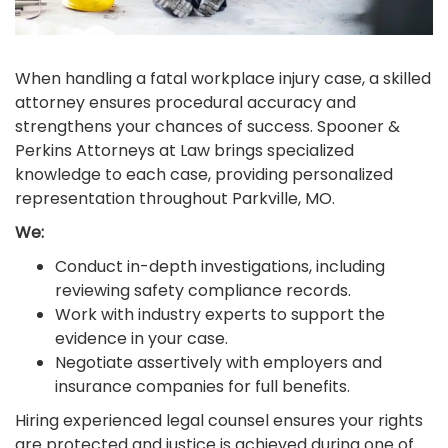
When handling a fatal workplace injury case, a skilled
attorney ensures procedural accuracy and
strengthens your chances of success. Spooner &
Perkins Attorneys at Law brings specialized
knowledge to each case, providing personalized
representation throughout Parkville, MO.
We:
Conduct in-depth investigations, including
reviewing safety compliance records.
Work with industry experts to support the
evidence in your case.
Negotiate assertively with employers and
insurance companies for full benefits.
Hiring experienced legal counsel ensures your rights
are protected and justice is achieved during one of