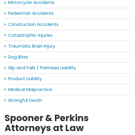
Motorcycle Accidents
Pedestrian Accidents
Construction Accidents
Catastrophic Injuries
Traumatic Brain Injury
Dog Bites
Slip and Falls / Premises Liability
Product Liability
Medical Malpractice
Wrongful Death
Spooner & Perkins
Attorneys at Law