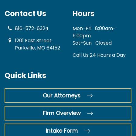
Contact Us
Hours
816-572-6324
Mon-Fri
8:00am-
5:00pm
1201 East Street
Sat-Sun
Closed
Parkville, MO 64152
Call Us 24 Hours a Day
Quick Links
Our Attorneys
Firm Overview
Intake Form