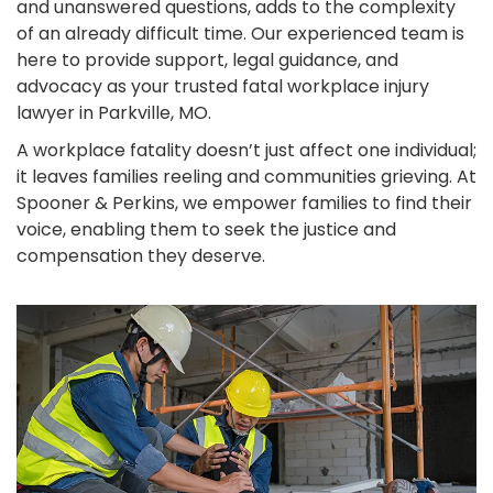
and unanswered questions, adds to the complexity
of an already difficult time. Our experienced team is
here to provide support, legal guidance, and
advocacy as your trusted fatal workplace injury
lawyer in Parkville, MO.
A workplace fatality doesn’t just affect one individual;
it leaves families reeling and communities grieving. At
Spooner & Perkins, we empower families to find their
voice, enabling them to seek the justice and
compensation they deserve.