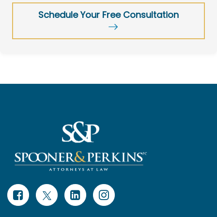
Schedule Your Free Consultation