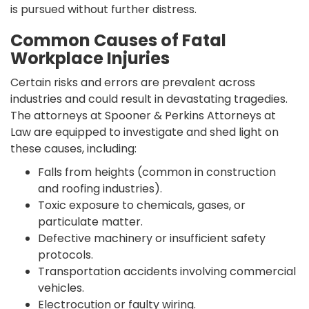
is pursued without further distress.
Common Causes of Fatal
Workplace Injuries
Certain risks and errors are prevalent across
industries and could result in devastating tragedies.
The attorneys at Spooner & Perkins Attorneys at
Law are equipped to investigate and shed light on
these causes, including:
Falls from heights (common in construction
and roofing industries).
Toxic exposure to chemicals, gases, or
particulate matter.
Defective machinery or insufficient safety
protocols.
Transportation accidents involving commercial
vehicles.
Electrocution or faulty wiring.