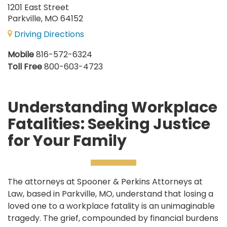
1201 East Street
Parkville, MO 64152
Driving Directions
Mobile
816-572-6324
Toll Free
800-603-4723
Understanding Workplace
Fatalities: Seeking Justice
for Your Family
The attorneys at Spooner & Perkins Attorneys at
Law, based in Parkville, MO, understand that losing a
loved one to a workplace fatality is an unimaginable
tragedy. The grief, compounded by financial burdens