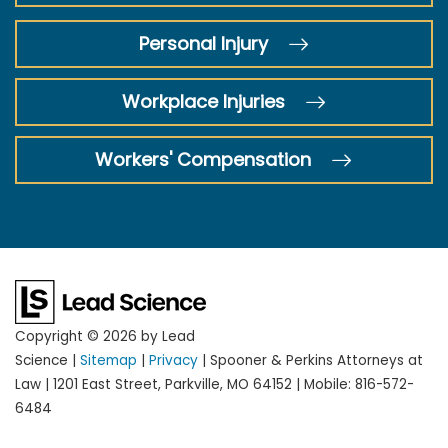
Personal Injury
Workplace Injuries
Workers' Compensation
Copyright © 2026
by Lead
Science
|
Sitemap
|
Privacy
| Spooner & Perkins Attorneys at
Law
|
1201 East Street,
Parkville,
MO
64152
|
Mobile:
816-572-
6484