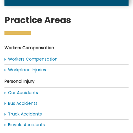
Practice Areas
Workers Compensation
Workers Compensation
Workplace Injuries
Personal Injury
Car Accidents
Bus Accidents
Truck Accidents
Bicycle Accidents