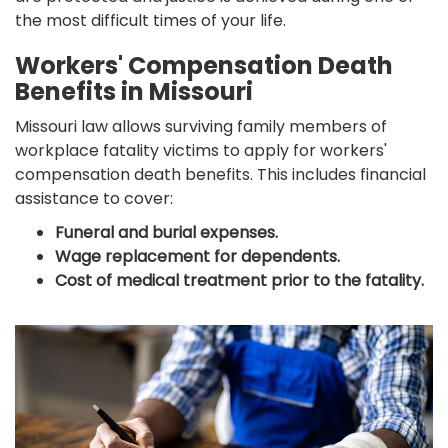
the most difficult times of your life.
Workers' Compensation Death
Benefits in Missouri
Missouri law allows surviving family members of
workplace fatality victims to apply for workers'
compensation death benefits. This includes financial
assistance to cover:
Funeral and burial expenses.
Wage replacement for dependents.
Cost of medical treatment prior to the fatality.