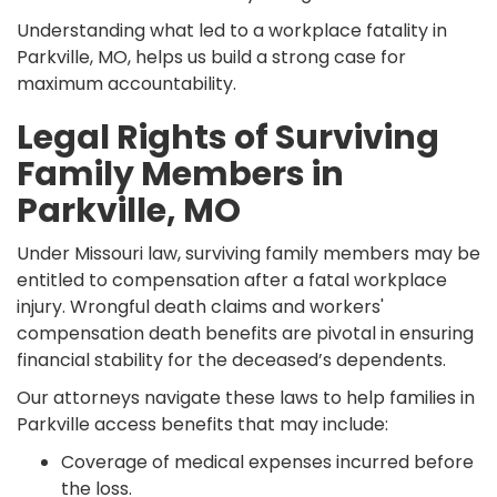
Understanding what led to a workplace fatality in
Parkville, MO, helps us build a strong case for
maximum accountability.
Legal Rights of Surviving
Family Members in
Parkville, MO
Under Missouri law, surviving family members may be
entitled to compensation after a fatal workplace
injury. Wrongful death claims and workers'
compensation death benefits are pivotal in ensuring
financial stability for the deceased’s dependents.
Our attorneys navigate these laws to help families in
Parkville access benefits that may include:
Coverage of medical expenses incurred before
the loss.