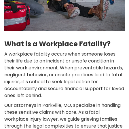
What is a Workplace Fatality?
A workplace fatality occurs when someone loses
their life due to an incident or unsafe condition in
their work environment. When preventable hazards,
negligent behavior, or unsafe practices lead to fatal
injuries, it’s critical to seek legal action for
accountability and secure financial support for loved
ones left behind.
Our attorneys in Parkville, MO, specialize in handling
these sensitive claims with care. As a fatal
workplace injury lawyer, we guide grieving families
through the legal complexities to ensure that justice