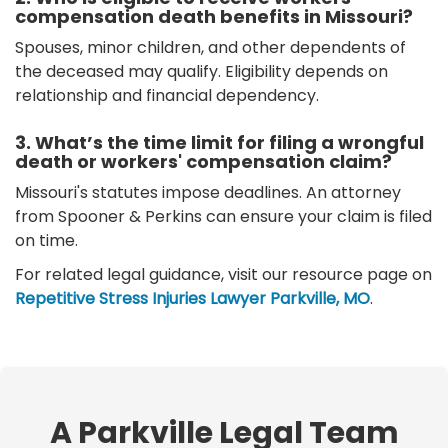
compensation death benefits in Missouri?
Spouses, minor children, and other dependents of
the deceased may qualify. Eligibility depends on
relationship and financial dependency.
3. What’s the time limit for filing a wrongful
death or workers' compensation claim?
Missouri's statutes impose deadlines. An attorney
from Spooner & Perkins can ensure your claim is filed
on time.
For related legal guidance, visit our resource page on
Repetitive Stress Injuries Lawyer Parkville, MO
.
A Parkville Legal Team