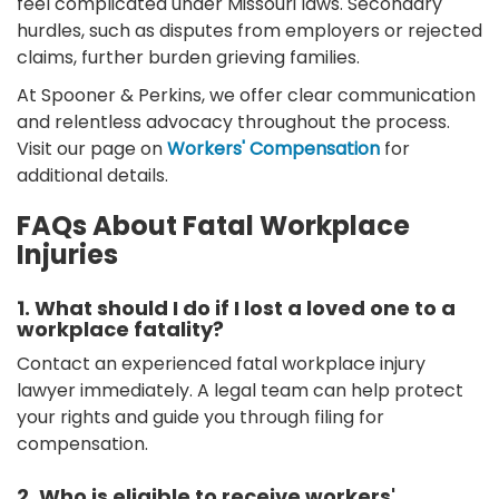
feel complicated under Missouri laws. Secondary
hurdles, such as disputes from employers or rejected
claims, further burden grieving families.
At Spooner & Perkins, we offer clear communication
and relentless advocacy throughout the process.
Visit our page on
Workers' Compensation
for
additional details.
FAQs About Fatal Workplace
Injuries
1. What should I do if I lost a loved one to a
workplace fatality?
Contact an experienced fatal workplace injury
lawyer immediately. A legal team can help protect
your rights and guide you through filing for
compensation.
2. Who is eligible to receive workers'