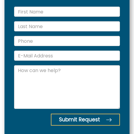
Submit Request