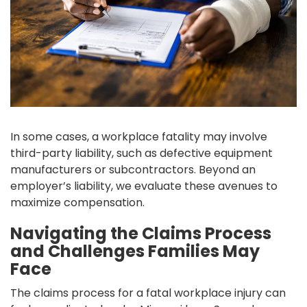
In some cases, a workplace fatality may involve
third-party liability, such as defective equipment
manufacturers or subcontractors. Beyond an
employer’s liability, we evaluate these avenues to
maximize compensation.
Navigating the Claims Process
and Challenges Families May
Face
The claims process for a fatal workplace injury can